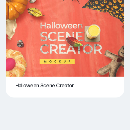
Halloween Scene Creator