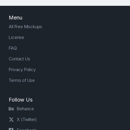
Menu
All Free Mockups
License
FAQ
Contact Us
Privacy Policy
Terms of Use
Follow Us
Behance
X (Twitter)