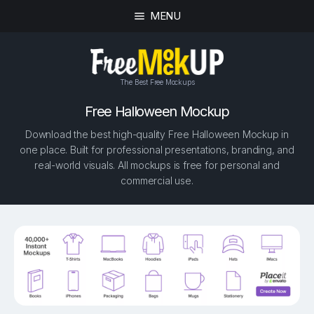
MENU
The Best Free Mockups
Free Halloween Mockup
Download the best high-quality Free Halloween Mockup in
one place. Built for professional presentations, branding, and
real-world visuals. All mockups is free for personal and
commercial use.