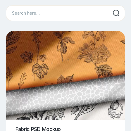
Search
Fabric PSD Mockup