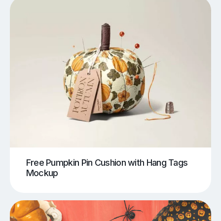
Free Pumpkin Pin Cushion with Hang Tags
Mockup