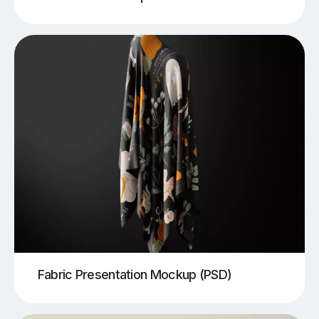
Fabric Presentation Mockup (PSD)