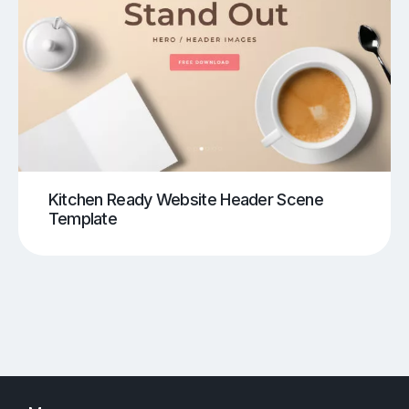
Kitchen Ready Website Header Scene
Template