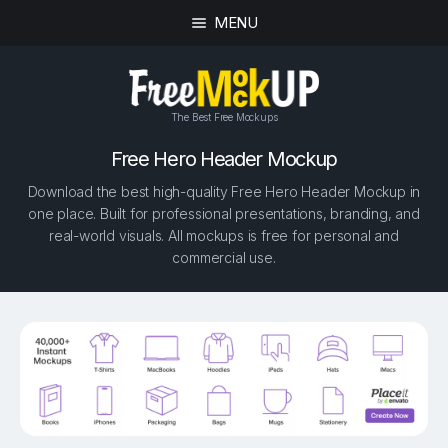
MENU
The Best Free Mockups
Free Hero Header Mockup
Download the best high-quality Free Hero Header Mockup in
one place. Built for professional presentations, branding, and
real-world visuals. All mockups is free for personal and
commercial use.