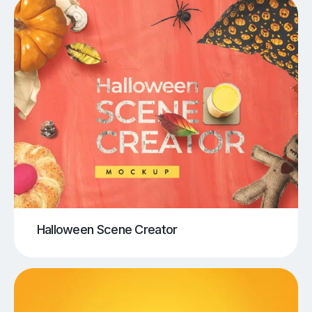
Halloween Scene Creator