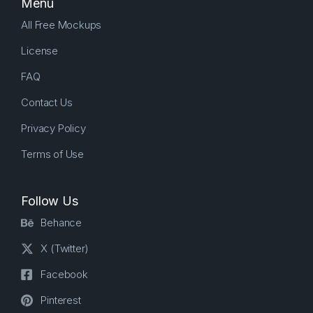
Menu
All Free Mockups
License
FAQ
Contact Us
Privacy Policy
Terms of Use
Follow Us
Behance
X (Twitter)
Facebook
Pinterest