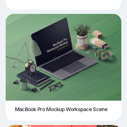
MacBook Pro Mockup Workspace Scene