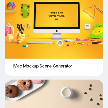
iMac Mockup Scene Generator