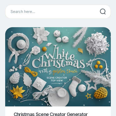
Search
Christmas Scene Creator Generator