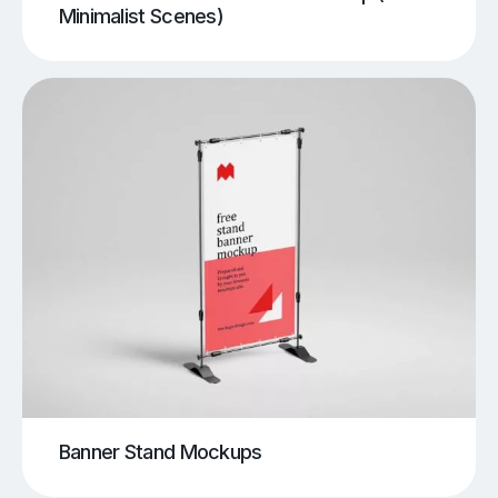
Minimalist Scenes)
Banner Stand Mockups