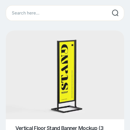
Search
Vertical Floor Stand Banner Mockup (3