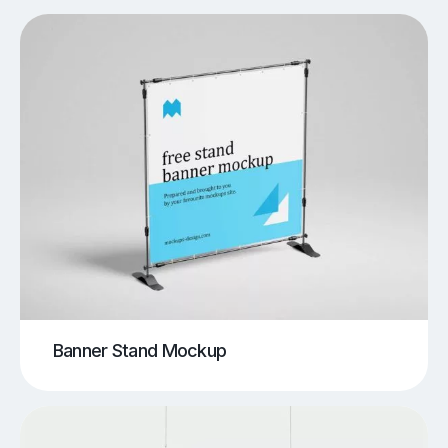
Banner Stand Mockup