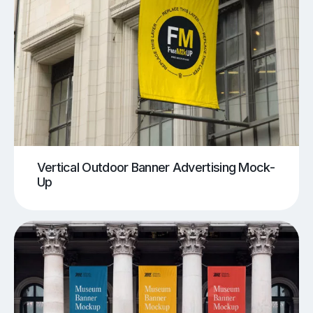
Vertical Outdoor Banner Advertising Mock-
Up