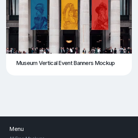
Museum Vertical Event Banners Mockup
Menu