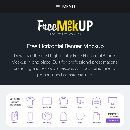
MENU
The Best Free Mockups
Free Horizontal Banner Mockup
Download the best high-quality Free Horizontal Banner
Mockup in one place. Built for professional presentations,
branding, and real-world visuals. All mockups is free for
personal and commercial use.