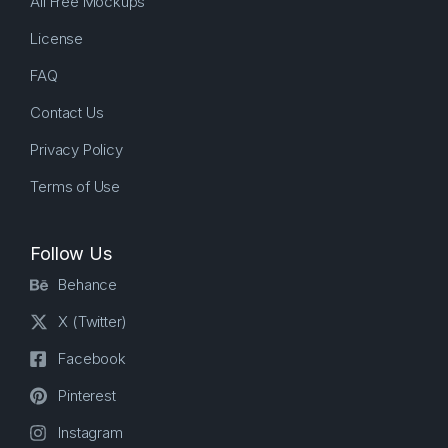
All Free Mockups
License
FAQ
Contact Us
Privacy Policy
Terms of Use
Follow Us
Behance
X (Twitter)
Facebook
Pinterest
Instagram