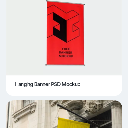
Hanging Banner PSD Mockup