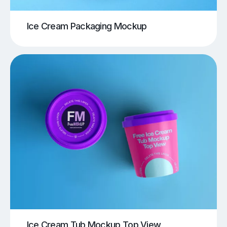
Ice Cream Packaging Mockup
Ice Cream Tub Mockup Top View