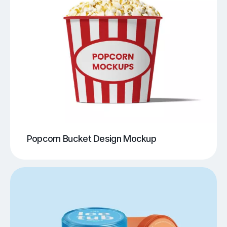
Popcorn Bucket Design Mockup