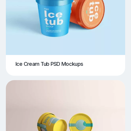
Ice Cream Tub PSD Mockups