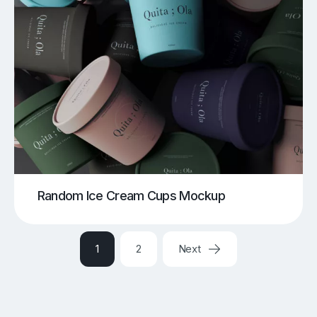
Random Ice Cream Cups Mockup
1
2
Next