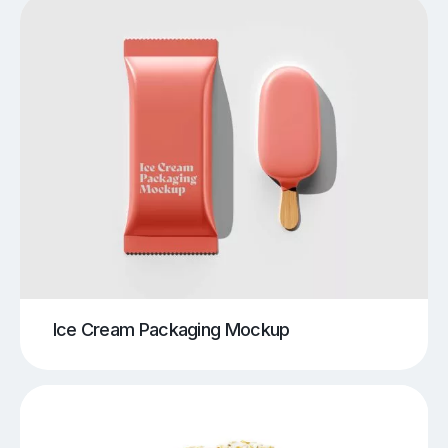
Ice Cream Packaging Mockup