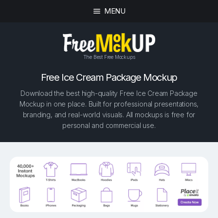
MENU
The Best Free Mockups
Free Ice Cream Package Mockup
Download the best high-quality Free Ice Cream Package
Mockup in one place. Built for professional presentations,
branding, and real-world visuals. All mockups is free for
personal and commercial use.