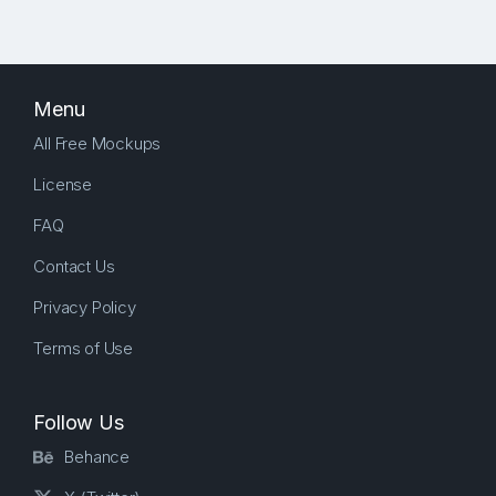
Menu
All Free Mockups
License
FAQ
Contact Us
Privacy Policy
Terms of Use
Follow Us
Behance