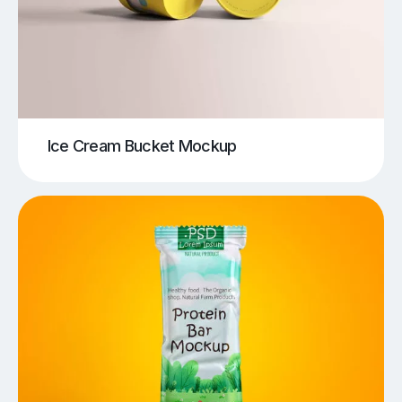
Ice Cream Bucket Mockup