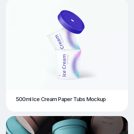
500ml Ice Cream Paper Tubs Mockup