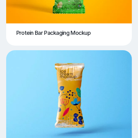
Protein Bar Packaging Mockup