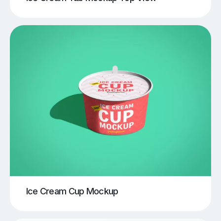
Ice Cream Cup Mockup