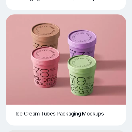
Ice Cream Tubes Packaging Mockups