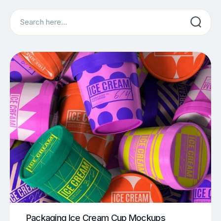
Search
Packaging Ice Cream Cup Mockups