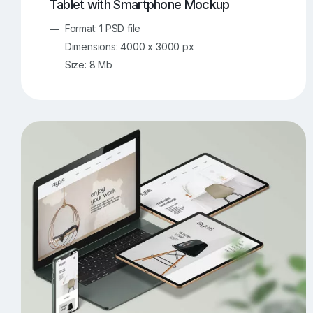
Tablet with Smartphone Mockup
Format: 1 PSD file
Dimensions: 4000 x 3000 px
Size: 8 Mb