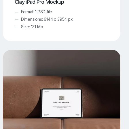
Clay iPad Pro Mockup
Format: 1 PSD file
Dimensions: 6144 x 3954 px
Size: 131 Mb