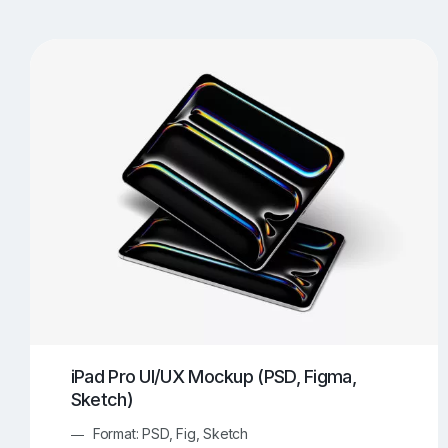
T-Shirt Mockups
iPhone Mockups
219
500
Apple Watch Mockups
Artwork Mockups
42
Box Mockups
Brochure Mockups
344
2
Food/Beverages Mockups
Fra
534
Invitation Card Mockups
Laptop Mockups
138
Notebook Mockups
Outdoor Ad Mockups
107
Sign Mockups
Smartphone Mockups
152
3
iPad Pro UI/UX Mockup (PSD, Figma,
Sketch)
Format: PSD, Fig, Sketch