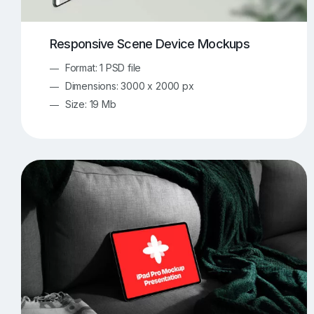
Responsive Scene Device Mockups
Format: 1 PSD file
Dimensions: 3000 x 2000 px
Size: 19 Mb