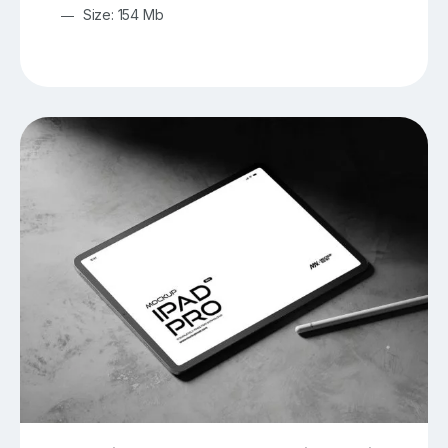
Size: 154 Mb