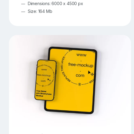
Dimensions: 6000 x 4500 px
Size: 164 Mb