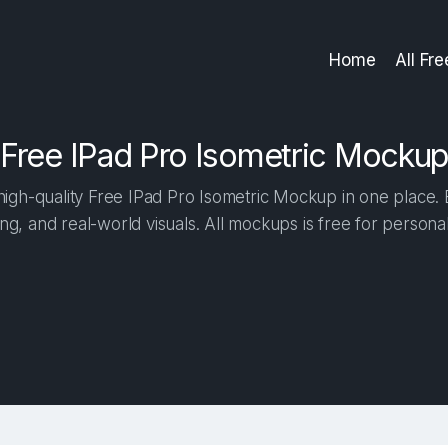
Home
All Fr
Free IPad Pro Isometric Mockup
igh-quality Free IPad Pro Isometric Mockup in one place. Bu
ng, and real-world visuals. All mockups is free for person