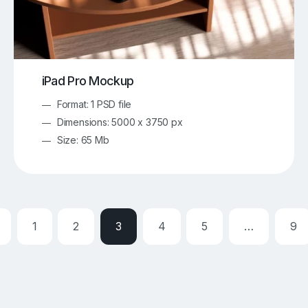
iPad Pro Mockup
Format: 1 PSD file
Dimensions: 5000 x 3750 px
Size: 65 Mb
1
2
3
4
5
…
9