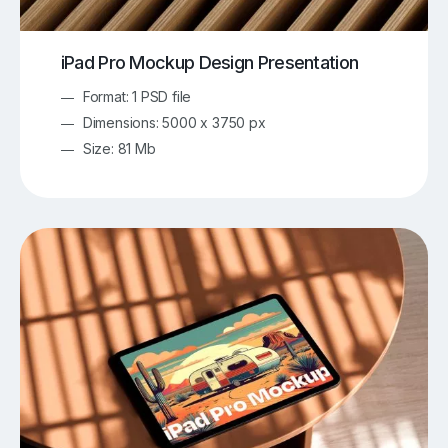
iPad Pro Mockup Design Presentation
Format: 1 PSD file
Dimensions: 5000 x 3750 px
Size: 81 Mb