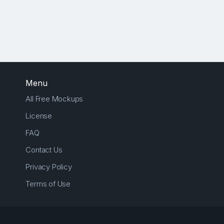
Menu
All Free Mockups
License
FAQ
Contact Us
Privacy Policy
Terms of Use