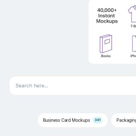
Search
Business Card Mockups
Packagi
341