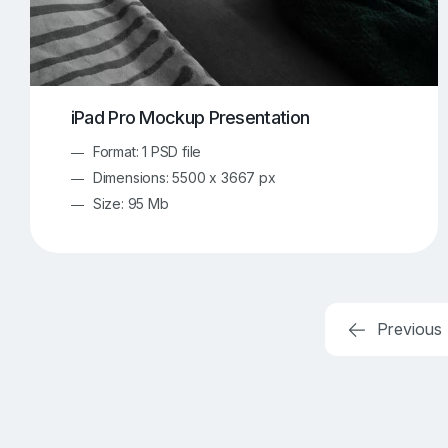
iPad Pro Mockup Presentation
Format: 1 PSD file
Dimensions: 5500 x 3667 px
Size: 95 Mb
Previous