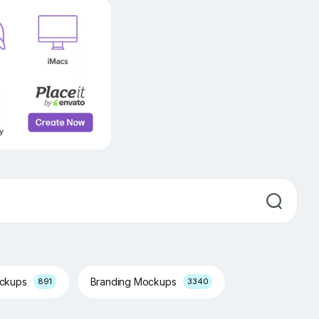
ockups
Branding Mockups
891
3340