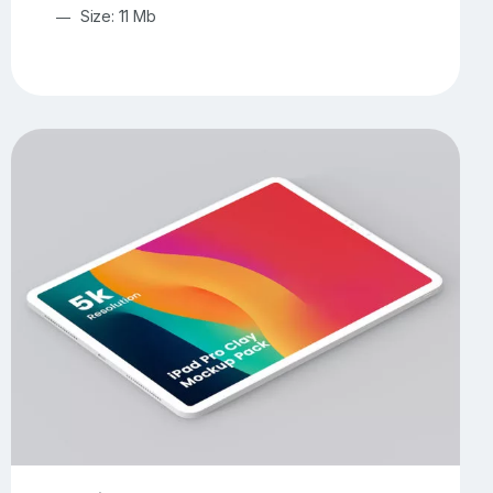
Size: 11 Mb