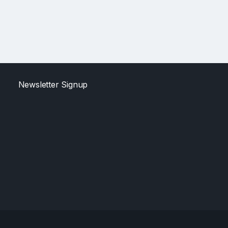
Newsletter Signup