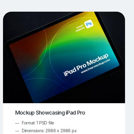
UI/UX Mockups
Apparel Mockups
774
386
Book Mockups
Bottle Mockups
330
279
Flag Mockups
Flyer Mockups
22
123
e Mockups
iMac Mockups
43
103
Magazine Mockups
Merch Mockups
153
397
Print Mockups
Screen Mockups
1269
503
kup.com
Online Mockup Generator
91
100
Mockup Showcasing iPad Pro
Format: 1 PSD file
Dimensions: 2986 x 2986 px