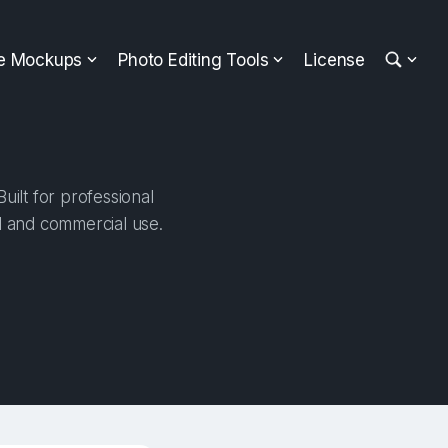
ee Mockups
Photo Editing Tools
License
ilt for professional
al and commercial use.