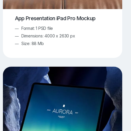
App Presentation iPad Pro Mockup
Format: 1 PSD file
Dimensions: 4000 x 2630 px
Size: 88 Mb