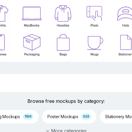
Browse free mockups by category:
ng Mockups
Poster Mockups
Stationery M
1199
503
More categories