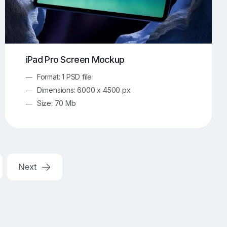
iPad Pro Screen Mockup
Format: 1 PSD file
Dimensions: 6000 x 4500 px
Size: 70 Mb
Next