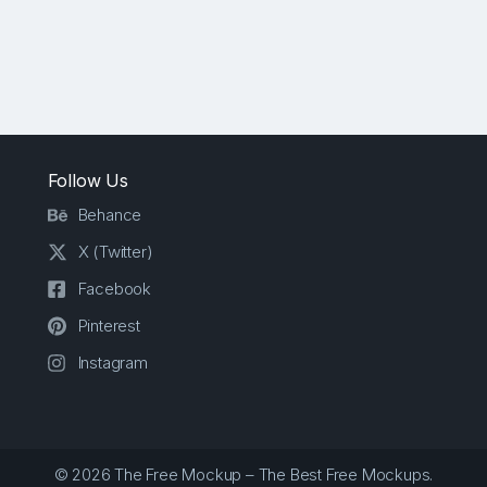
Follow Us
Behance
X (Twitter)
Facebook
Pinterest
Instagram
© 2026 The Free Mockup – The Best Free Mockups.