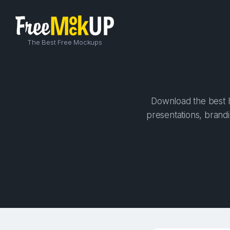
The Best Free Mockups
Download the best h
presentations, brandi