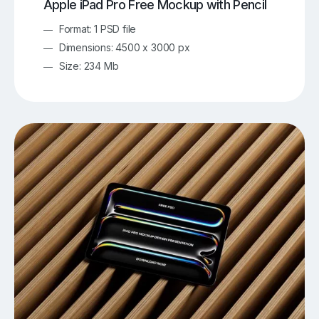
Apple iPad Pro Free Mockup with Pencil
Format: 1 PSD file
Dimensions: 4500 x 3000 px
Size: 234 Mb