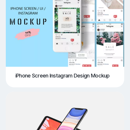
iPhone Screen Instagram Design Mockup