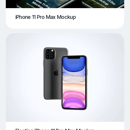
iPhone 11 Pro Max Mockup