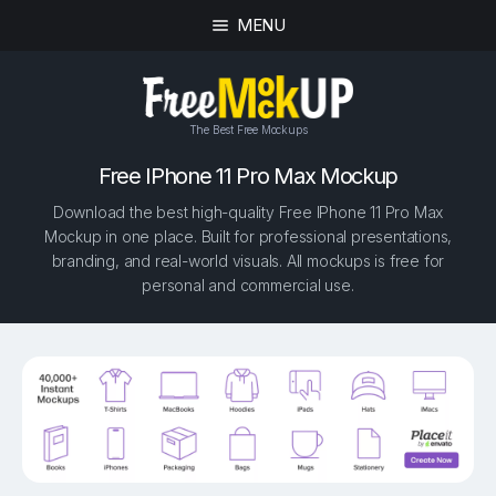
MENU
The Best Free Mockups
Free IPhone 11 Pro Max Mockup
Download the best high-quality Free IPhone 11 Pro Max
Mockup in one place. Built for professional presentations,
branding, and real-world visuals. All mockups is free for
personal and commercial use.