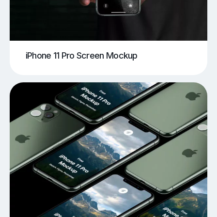
iPhone 11 Pro Screen Mockup