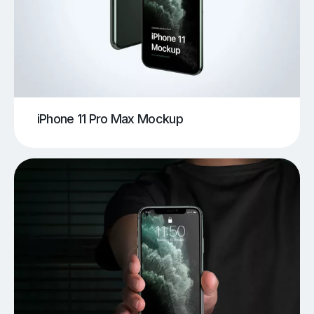
iPhone 11 Pro Max Mockup