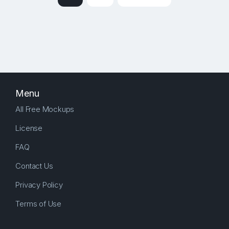
Menu
All Free Mockups
License
FAQ
Contact Us
Privacy Policy
Terms of Use