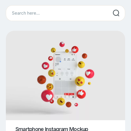
Search
Smartphone Instagram Mockup