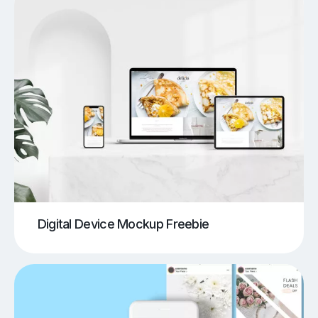
Digital Device Mockup Freebie