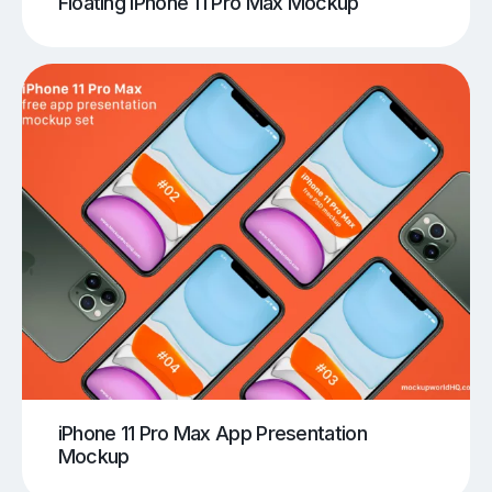
Floating iPhone 11 Pro Max Mockup
iPhone 11 Pro Max App Presentation
Mockup