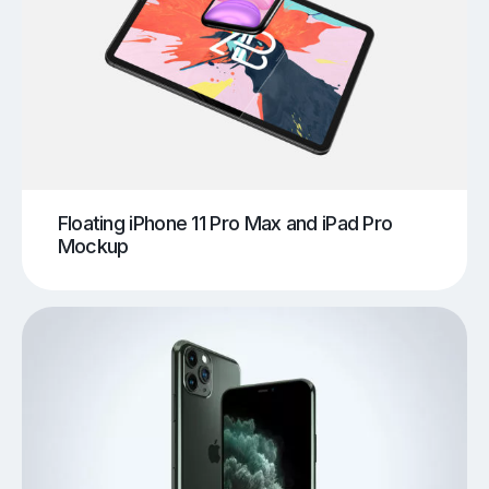
Floating iPhone 11 Pro Max and iPad Pro
Mockup