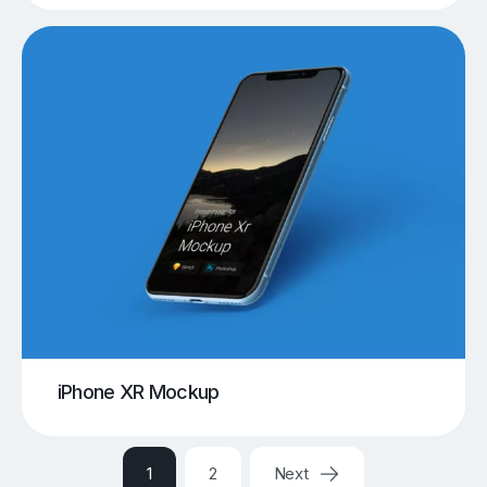
iPhone XR Mockup
1
2
Next