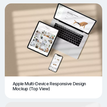
Apple Multi-Device Responsive Design
Mockup (Top View)