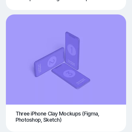
Three iPhone Clay Mockups (Figma,
Photoshop, Sketch)