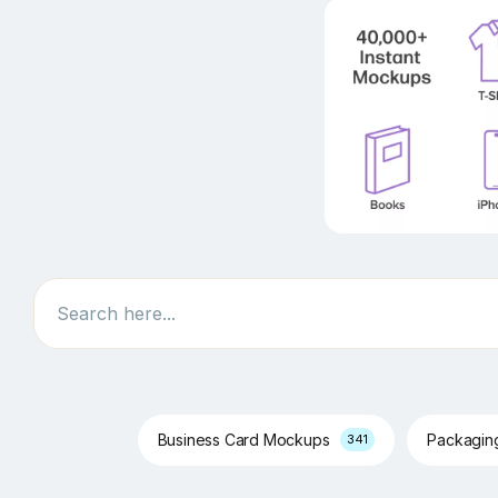
Search
Business Card Mockups
Packagi
341