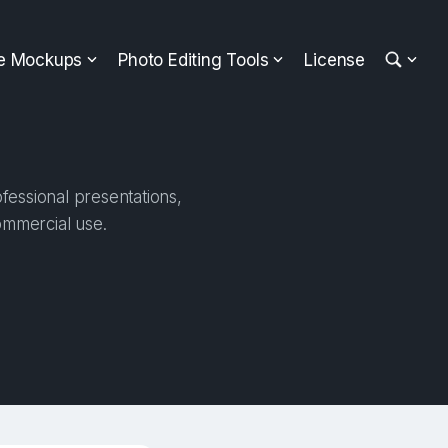
ee Mockups
Photo Editing Tools
License
fessional presentations,
ommercial use.