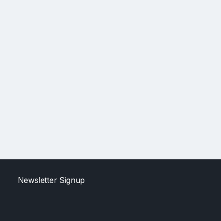
Newsletter Signup