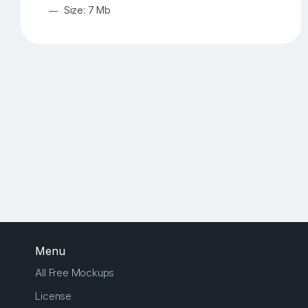
Size: 7 Mb
Menu
All Free Mockups
License