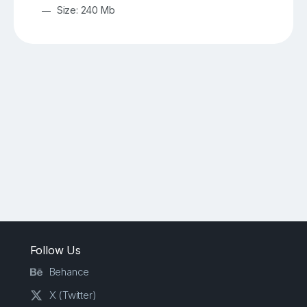
Size: 240 Mb
Follow Us
Behance
X (Twitter)