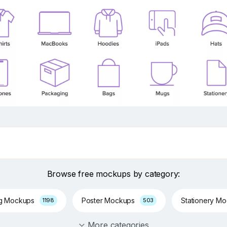
Browse free mockups by category:
ng Mockups
Poster Mockups
Stationery M
1198
503
More categories