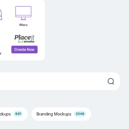
ockups
Branding Mockups
891
3348