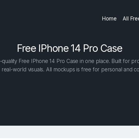
Home
All Fr
Free IPhone 14 Pro Case
quality Free IPhone 14 Pro Case in one place. Built for pro
 real-world visuals. All mockups is free for personal and c