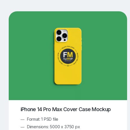
T-Shirt Mockups
iPhone Mockups
219
500
Apple Watch Mockups
Artwork Mockups
42
Box Mockups
Brochure Mockups
344
2
Food/Beverages Mockups
Fra
534
Invitation Card Mockups
Laptop Mockups
138
Notebook Mockups
Outdoor Ad Mockups
107
Sign Mockups
Smartphone Mockups
152
3
iPhone 14 Pro Max Cover Case Mockup
Format: 1 PSD file
Dimensions: 5000 x 3750 px