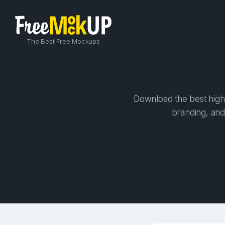
The Best Free Mockups
Download the best high-
branding, and