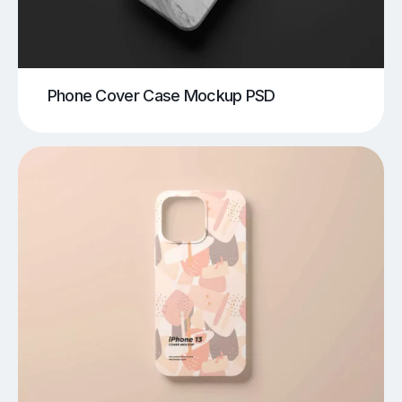
Phone Cover Case Mockup PSD