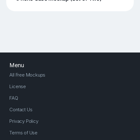
Menu
All Free Mockups
License
FAQ
Contact Us
Privacy Policy
Terms of Use