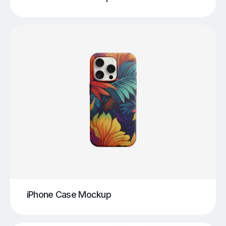
iPhone Case Mockup