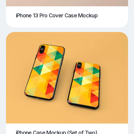
iPhone 13 Pro Cover Case Mockup
iPhone Case Mockup (Set of Two)