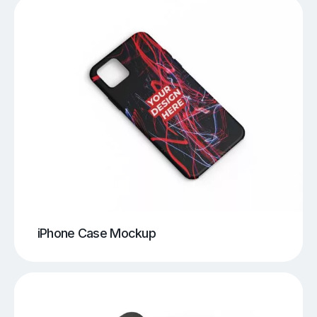
iPhone Case Mockup