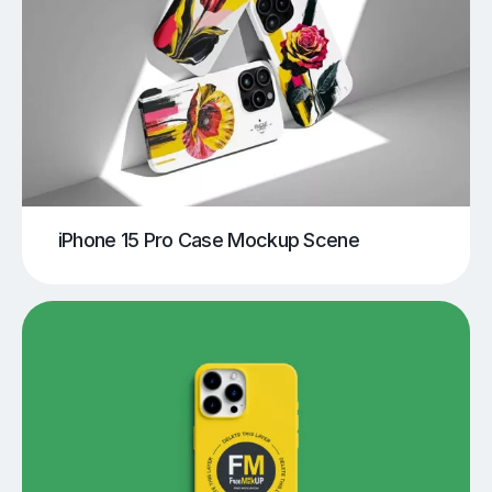
iPhone 15 Pro Case Mockup Scene