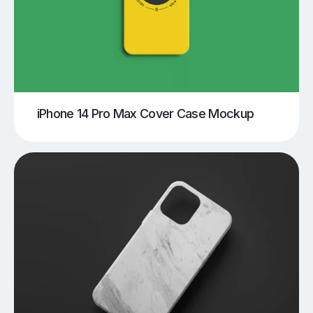
iPhone 14 Pro Max Cover Case Mockup