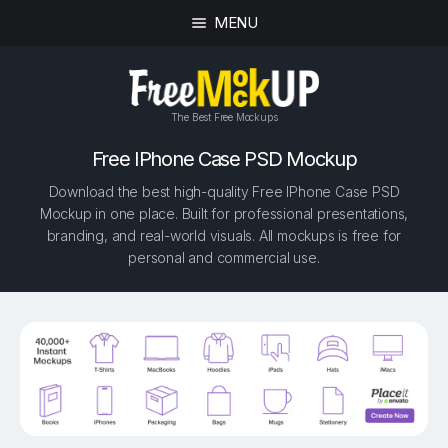
MENU
The Best Free Mockups
Free IPhone Case PSD Mockup
Download the best high-quality Free IPhone Case PSD
Mockup in one place. Built for professional presentations,
branding, and real-world visuals. All mockups is free for
personal and commercial use.