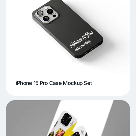
iPhone 15 Pro Case Mockup Set