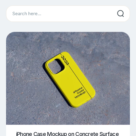
Search
iPhone Case Mockup on Concrete Surface