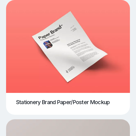
Stationery Brand Paper/Poster Mockup