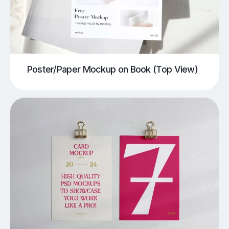
Poster/Paper Mockup on Book (Top View)