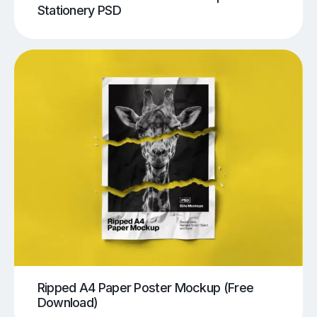
Stationery PSD
Ripped A4 Paper Poster Mockup (Free
Download)