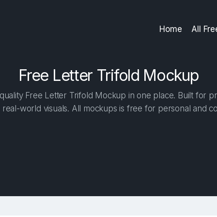
Home
All Fr
Free Letter Trifold Mockup
uality Free Letter Trifold Mockup in one place. Built for pr
 real-world visuals. All mockups is free for personal and c