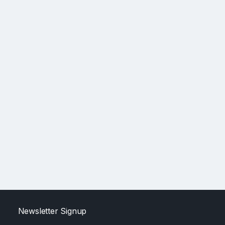
Newsletter Signup