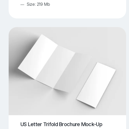
Size: 219 Mb
US Letter Trifold Brochure Mock-Up