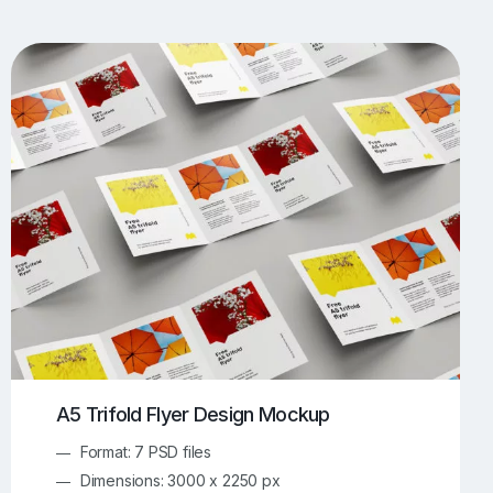
UI/UX Mockups
Apparel Mockups
774
385
Book Mockups
Bottle Mockups
330
279
Flag Mockups
Flyer Mockups
22
123
e Mockups
iMac Mockups
42
103
Magazine Mockups
Merch Mockups
153
397
Print Mockups
Screen Mockups
1269
503
kup.com
Online Mockup Generator
91
100
A5 Trifold Flyer Design Mockup
Format: 7 PSD files
Dimensions: 3000 x 2250 px