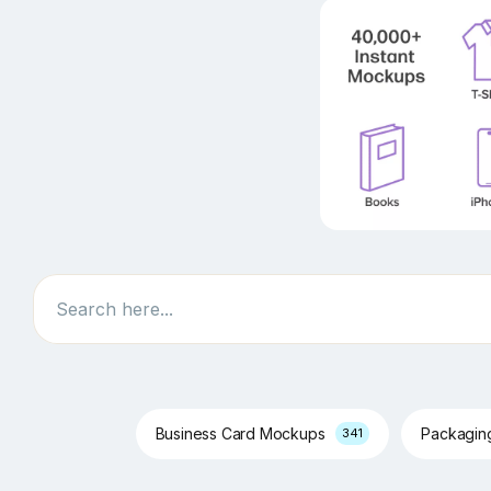
Search
Business Card Mockups
Packagi
341