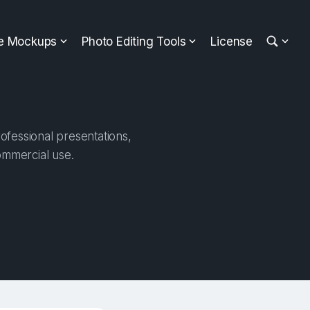
ee Mockups
Photo Editing Tools
License
ofessional presentations,
ommercial use.