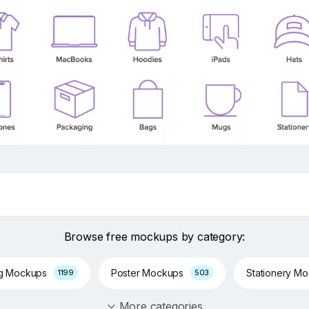
Browse free mockups by category:
ng Mockups
Poster Mockups
Stationery M
1199
503
More categories