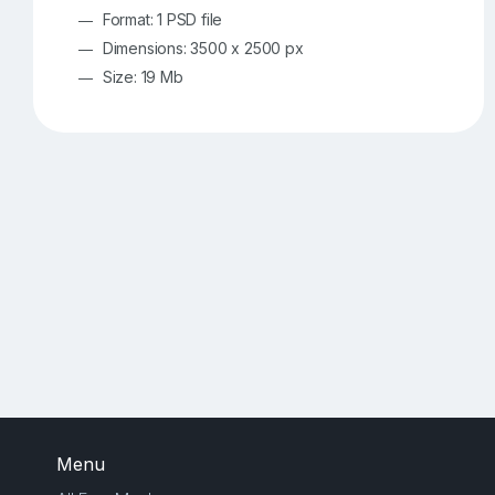
Format: 1 PSD file
Dimensions: 3500 x 2500 px
Size: 19 Mb
Menu