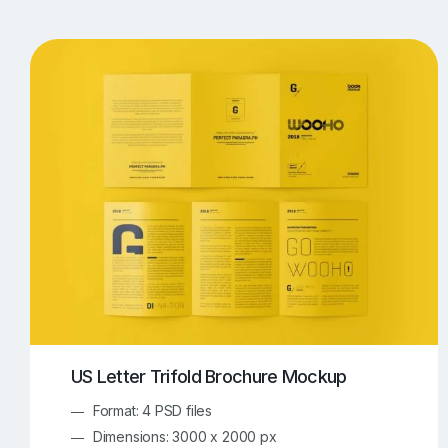
T-Shirt Mockups
iPhone Mockups
219
500
Apple Watch Mockups
Artwork Mockups
42
Box Mockups
Brochure Mockups
344
2
Food/Beverages Mockups
Fra
534
Invitation Card Mockups
Laptop Mockups
138
Notebook Mockups
Outdoor Ad Mockups
107
Sign Mockups
Smartphone Mockups
152
3
US Letter Trifold Brochure Mockup
Format: 4 PSD files
Dimensions: 3000 x 2000 px