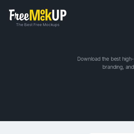
The Best Free Mockups
Download the best high-q
branding, and