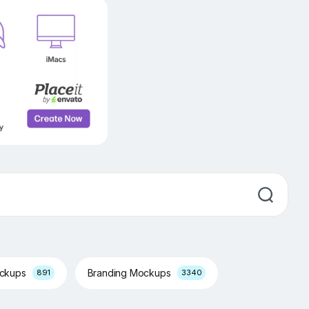
ockups
Branding Mockups
891
3340