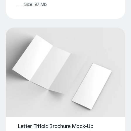
Size: 97 Mb
Letter Trifold Brochure Mock-Up