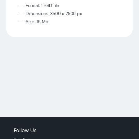
Format: 1 PSD file
Dimensions: 3500 x 2500 px
Size: 19 Mb
Follow Us