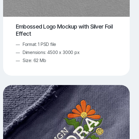
Embossed Logo Mockup with Silver Foil
Effect
Format: 1 PSD file
Dimensions: 4500 x 3000 px
Size: 62 Mb