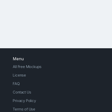
Menu
All Free Mockups
License
FAQ
Contact Us
Privacy Policy
Terms of Use