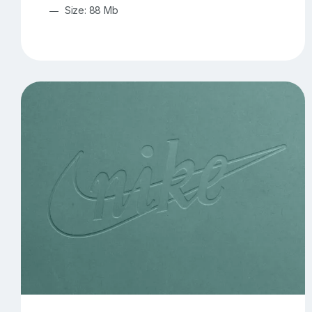
Size: 88 Mb