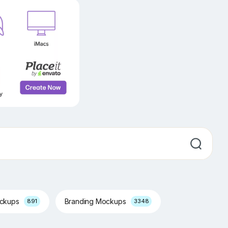
ockups
Branding Mockups
891
3348