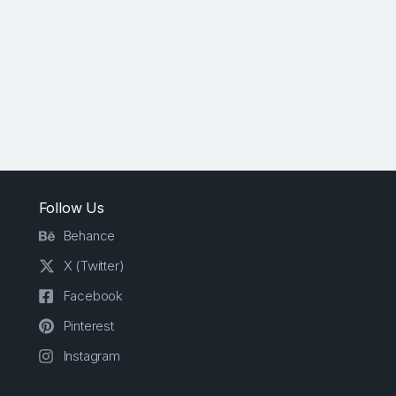
Follow Us
Behance
X (Twitter)
Facebook
Pinterest
Instagram