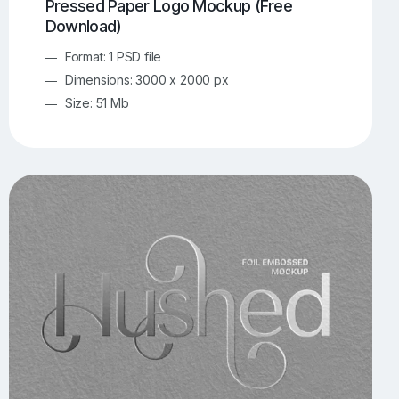
Pressed Paper Logo Mockup (Free
Download)
Format: 1 PSD file
Dimensions: 3000 x 2000 px
Size: 51 Mb