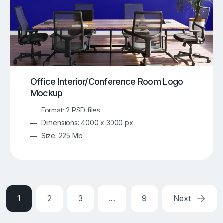
Office Interior/Conference Room Logo
Mockup
Format: 2 PSD files
Dimensions: 4000 x 3000 px
Size: 225 Mb
1
2
3
…
9
Next