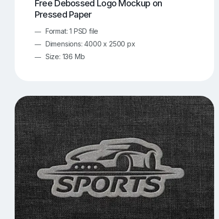
Free Debossed Logo Mockup on
Pressed Paper
Format: 1 PSD file
Dimensions: 4000 x 2500 px
Size: 136 Mb