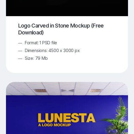
Logo Carved in Stone Mockup (Free
Download)
Format: 1 PSD file
Dimensions: 4500 x 3000 px
Size: 79 Mb