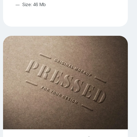
Size: 46 Mb