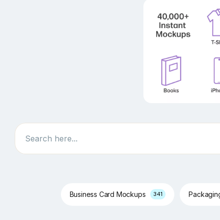
Search
Business Card Mockups
Packagi
341