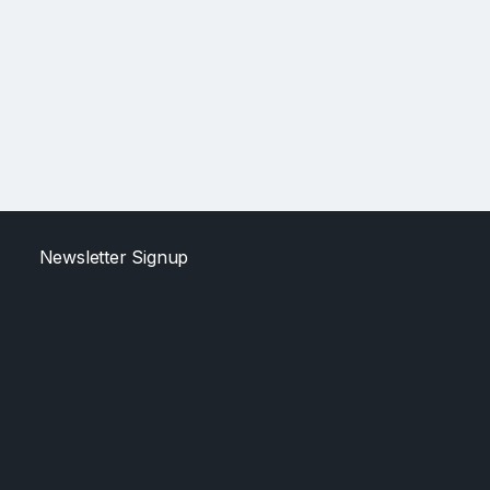
Newsletter Signup