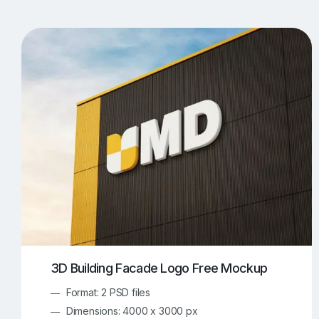
T-Shirt Mockups
iPhone Mockups
219
500
Apple Watch Mockups
Artwork Mockups
42
Box Mockups
Brochure Mockups
344
2
Food/Beverages Mockups
Fra
534
Invitation Card Mockups
Laptop Mockups
138
Notebook Mockups
Outdoor Ad Mockups
107
Sign Mockups
Smartphone Mockups
152
3
3D Building Facade Logo Free Mockup
Format: 2 PSD files
Dimensions: 4000 x 3000 px