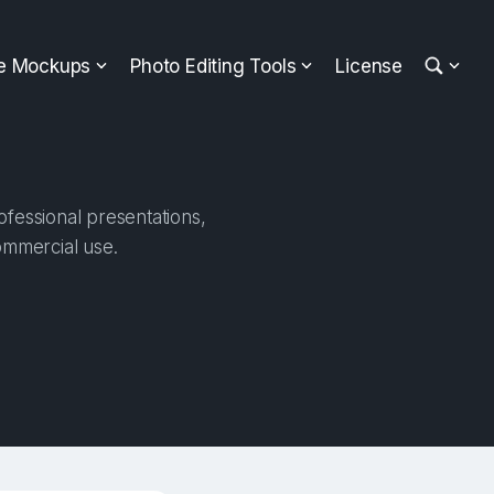
ee Mockups
Photo Editing Tools
License
ofessional presentations,
ommercial use.