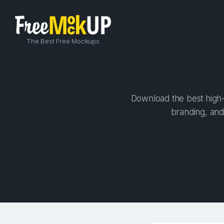
The Best Free Mockups
Download the best high-q
branding, and