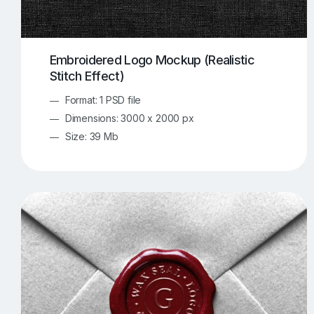
Embroidered Logo Mockup (Realistic
Stitch Effect)
Format: 1 PSD file
Dimensions: 3000 x 2000 px
Size: 39 Mb