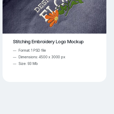
Stitching Embroidery Logo Mockup
Format: 1 PSD file
Dimensions: 4500 x 3000 px
Size: 93 Mb