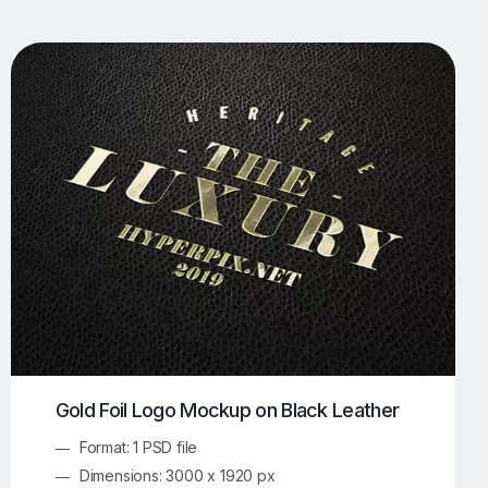
UI/UX Mockups
Apparel Mockups
774
385
Book Mockups
Bottle Mockups
330
279
Flag Mockups
Flyer Mockups
22
123
e Mockups
iMac Mockups
42
103
Magazine Mockups
Merch Mockups
153
397
Print Mockups
Screen Mockups
1268
500
kup.com
Online Mockup Generator
91
100
Gold Foil Logo Mockup on Black Leather
Format: 1 PSD file
Dimensions: 3000 x 1920 px