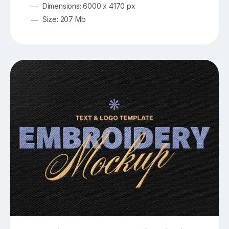
Dimensions: 6000 x 4170 px
Size: 207 Mb