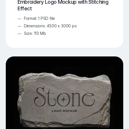
Embroidery Logo Mockup with Stitching
Effect
Format: 1 PSD file
Dimensions: 4500 x 3000 px
Size: 113 Mb