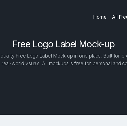
Home
All Fr
Free Logo Label Mock-up
uality Free Logo Label Mock-up in one place. Built for pr
 real-world visuals. All mockups is free for personal and c