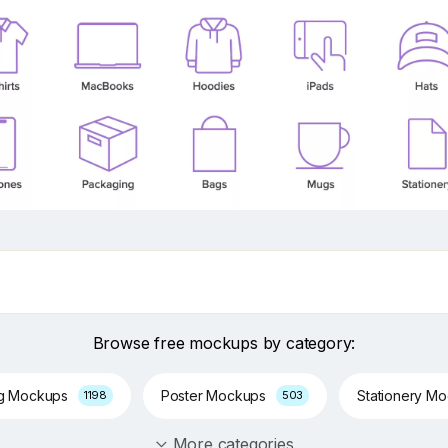
Browse free mockups by category:
ng Mockups
Poster Mockups
Stationery M
1198
503
More categories