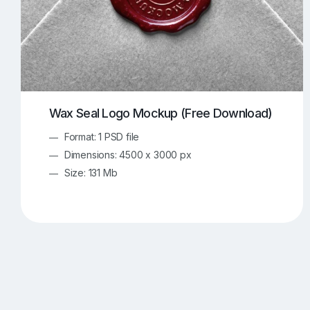
Wax Seal Logo Mockup (Free Download)
Format: 1 PSD file
Dimensions: 4500 x 3000 px
Size: 131 Mb