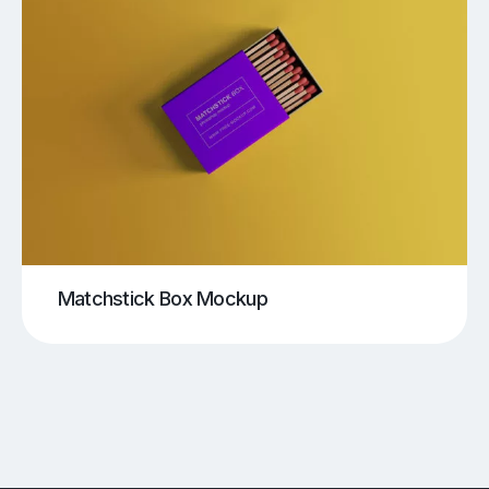
Matchstick Box Mockup