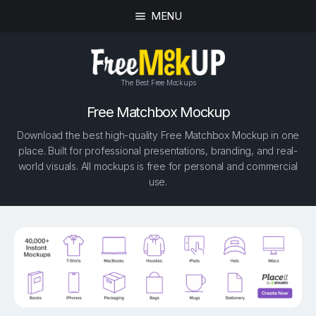
MENU
The Best Free Mockups
Free Matchbox Mockup
Download the best high-quality Free Matchbox Mockup in one
place. Built for professional presentations, branding, and real-
world visuals. All mockups is free for personal and commercial
use.