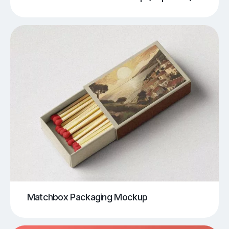
Matchbox Packaging Mockup