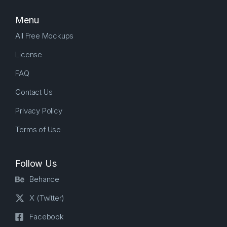
Menu
All Free Mockups
License
FAQ
Contact Us
Privacy Policy
Terms of Use
Follow Us
Behance
X (Twitter)
Facebook