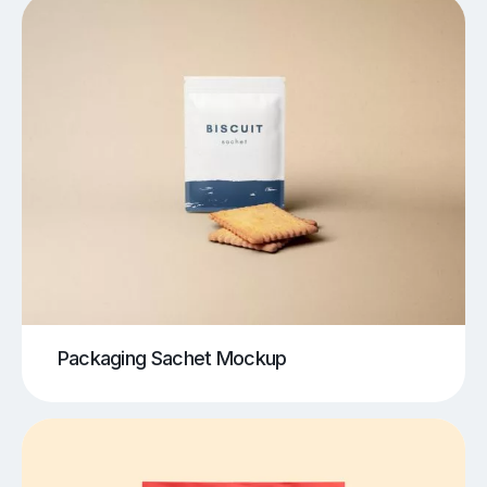
Packaging Sachet Mockup