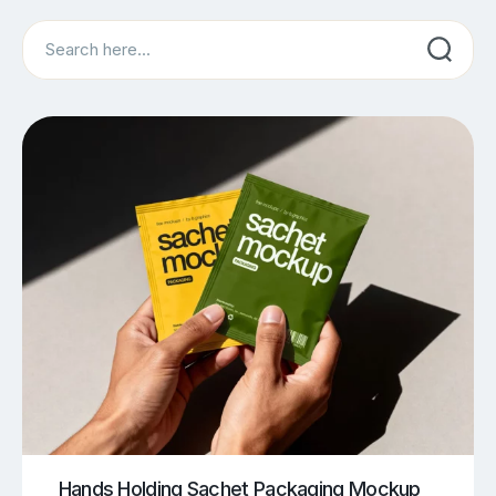
Search
Hands Holding Sachet Packaging Mockup