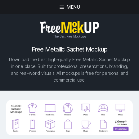
MENU
The Best Free Mockups
Free Metallic Sachet Mockup
Download the best high-quality Free Metallic Sachet Mockup
in one place. Built for professional presentations, branding,
and real-world visuals. All mockups is free for personal and
commercial use.