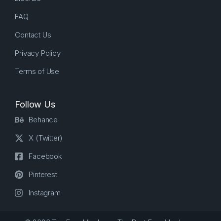
FAQ
Contact Us
Privacy Policy
Terms of Use
Follow Us
Behance
X (Twitter)
Facebook
Pinterest
Instagram