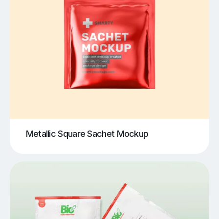
Metallic Square Sachet Mockup