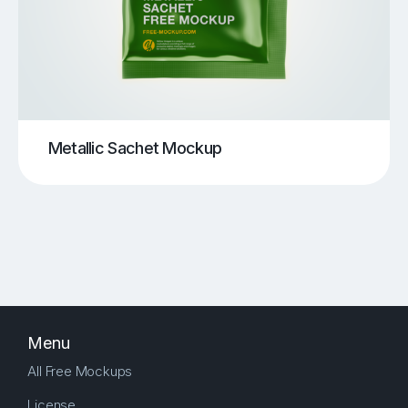
Metallic Sachet Mockup
Menu
All Free Mockups
License