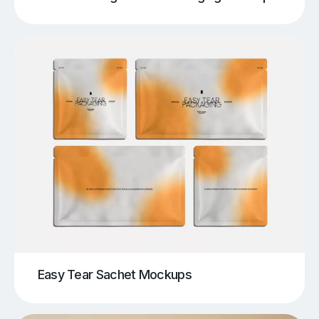
Easy Tear Sachet Mockups