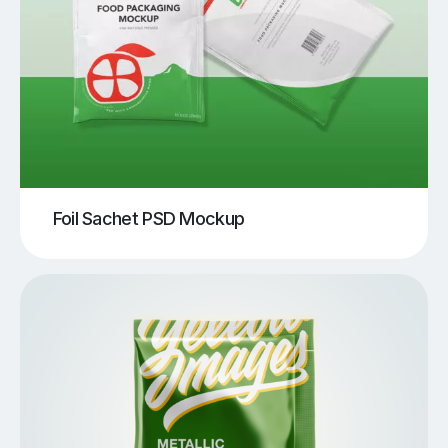
Foil Sachet PSD Mockup