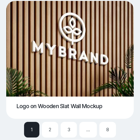
Logo on Wooden Slat Wall Mockup
1
2
3
…
8