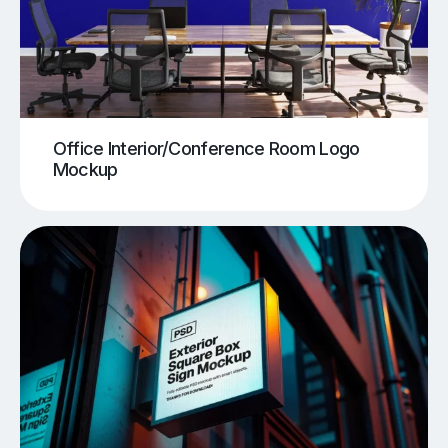
Office Interior/Conference Room Logo
Mockup