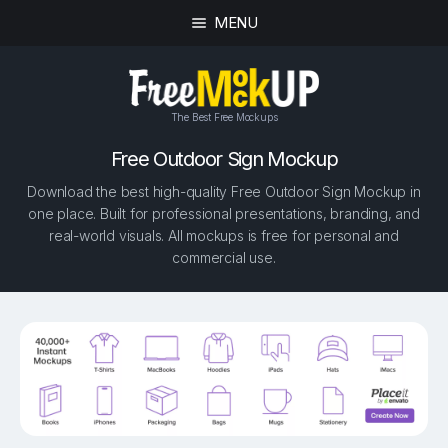
MENU
The Best Free Mockups
Free Outdoor Sign Mockup
Download the best high-quality Free Outdoor Sign Mockup in
one place. Built for professional presentations, branding, and
real-world visuals. All mockups is free for personal and
commercial use.