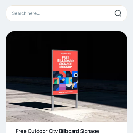
Search
Free Outdoor City Billboard Signage