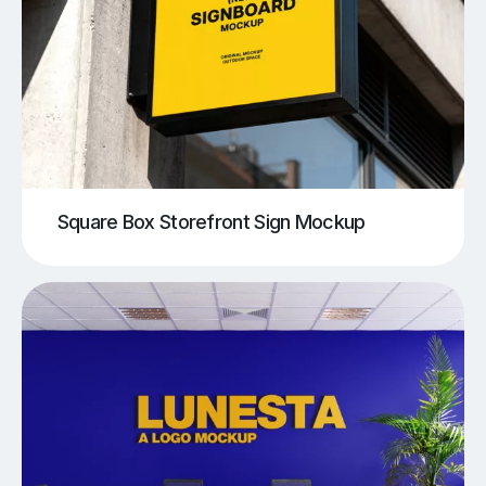
Square Box Storefront Sign Mockup