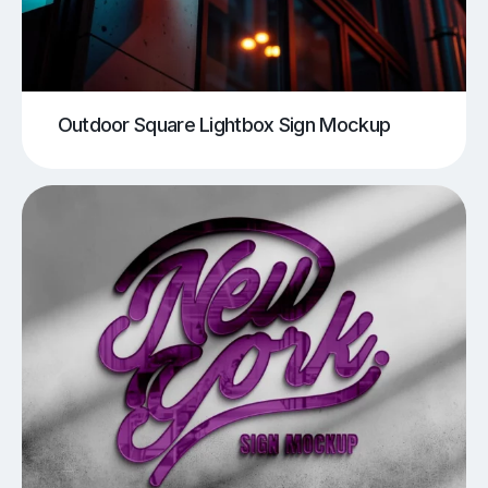
Outdoor Square Lightbox Sign Mockup