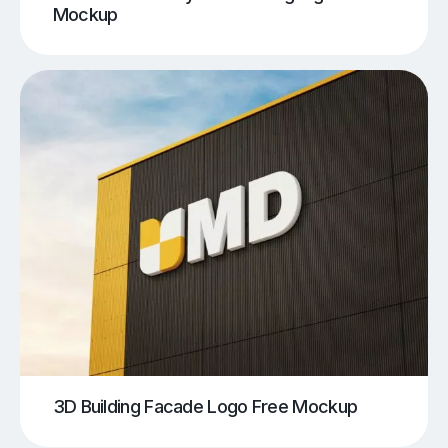
Mockup
3D Building Facade Logo Free Mockup