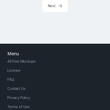
Next
Menu
All Free Mockups
License
FAQ
Contact Us
Privacy Policy
Terms of Use