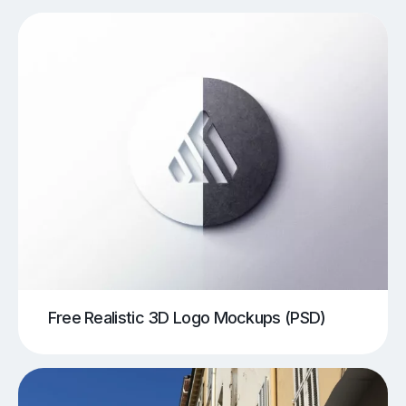
Free Realistic 3D Logo Mockups (PSD)