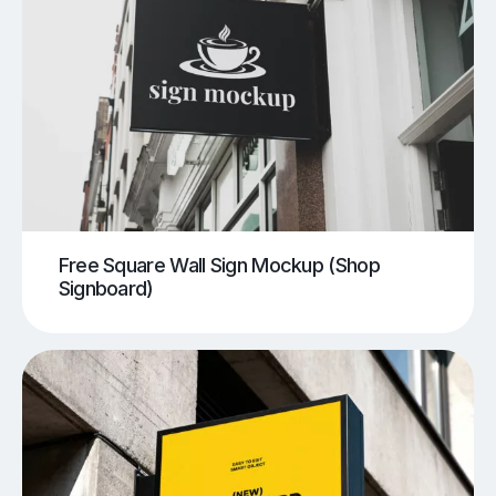
Free Square Wall Sign Mockup (Shop
Signboard)