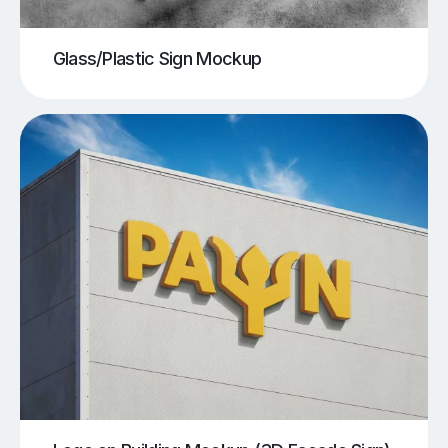
Glass/Plastic Sign Mockup