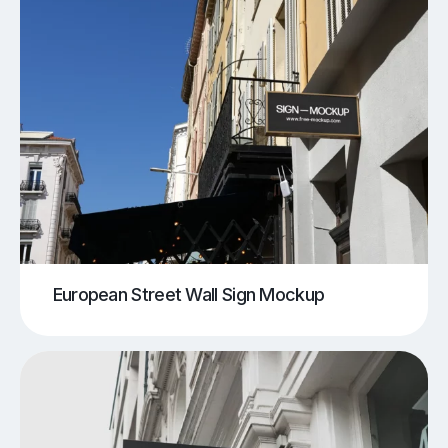
European Street Wall Sign Mockup