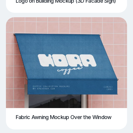
Logo on Building Mockup (3D Facade Sign)
Fabric Awning Mockup Over the Window