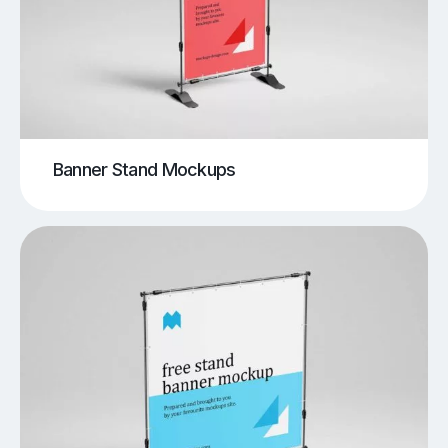
Banner Stand Mockups