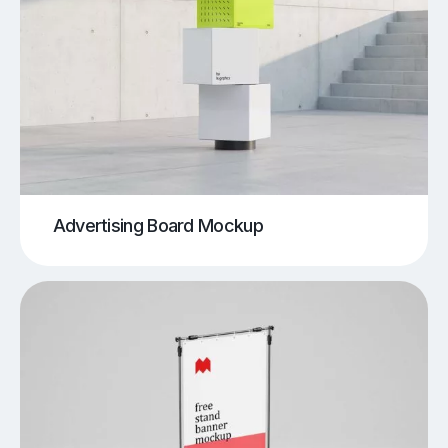
Advertising Board Mockup