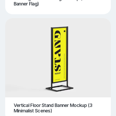
Banner Flag)
Vertical Floor Stand Banner Mockup (3
Minimalist Scenes)