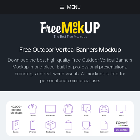
MENU
The Best Free Mockups
Free Outdoor Vertical Banners Mockup
Download the best high-quality Free Outdoor Vertical Banners
Mockup in one place. Built for professional presentations,
branding, and real-world visuals. All mockups is free for
personal and commercial use.