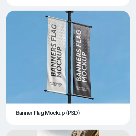
Banner Flag Mockup (PSD)