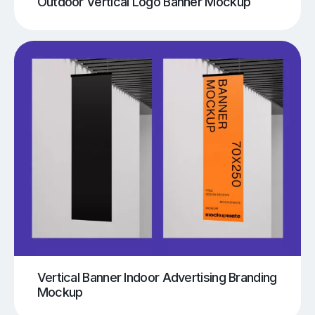
Outdoor Vertical Logo Banner Mockup
Vertical Banner Indoor Advertising Branding
Mockup