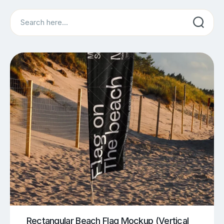
Search
Rectangular Beach Flag Mockup (Vertical