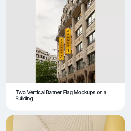
Two Vertical Banner Flag Mockups on a
Building