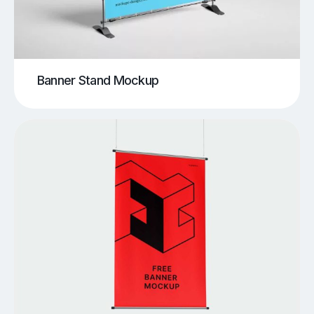
Banner Stand Mockup