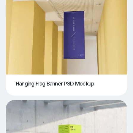
Hanging Flag Banner PSD Mockup