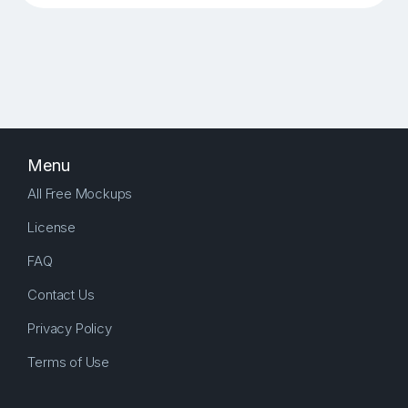
Menu
All Free Mockups
License
FAQ
Contact Us
Privacy Policy
Terms of Use