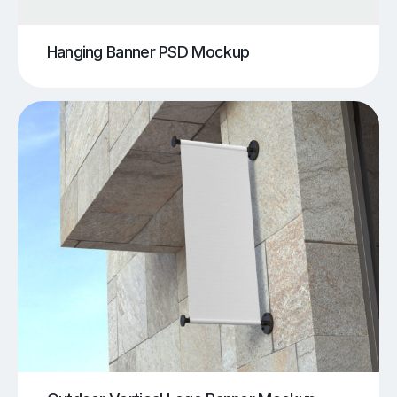
Hanging Banner PSD Mockup