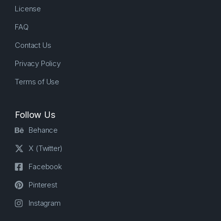
License
FAQ
Contact Us
Privacy Policy
Terms of Use
Follow Us
Behance
X (Twitter)
Facebook
Pinterest
Instagram