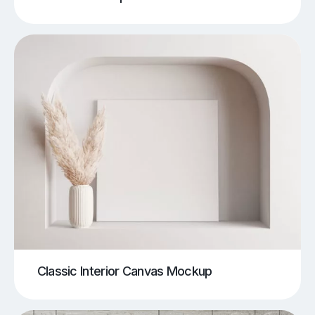
Classic Interior Canvas Mockup