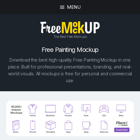
MENU
The Best Free Mockups
Free Painting Mockup
Download the best high-quality Free Painting Mockup in one
place. Built for professional presentations, branding, and real-
world visuals. All mockups is free for personal and commercial
use.