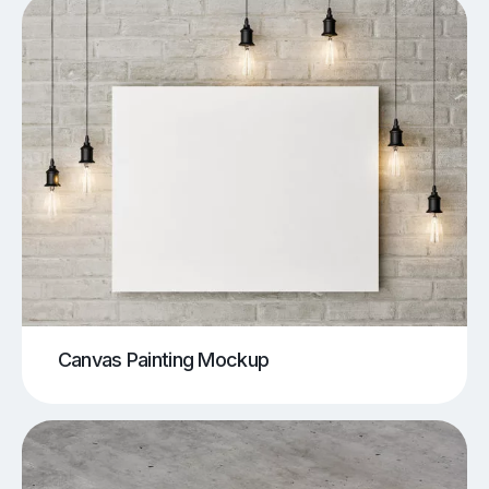
Canvas Painting Mockup