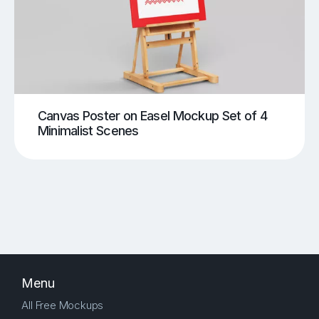
Canvas Poster on Easel Mockup Set of 4
Minimalist Scenes
Menu
All Free Mockups