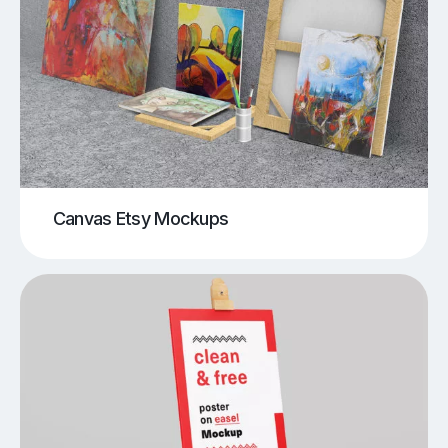
Canvas Etsy Mockups