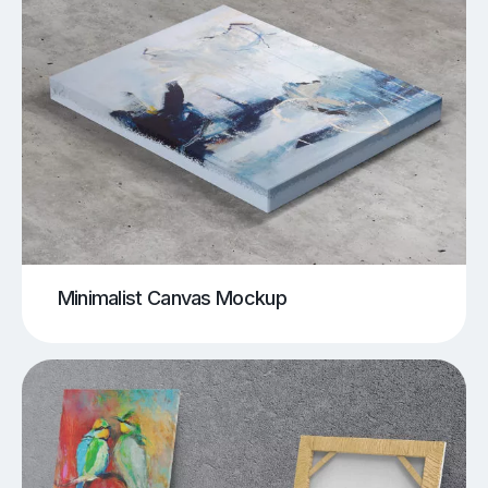
Minimalist Canvas Mockup