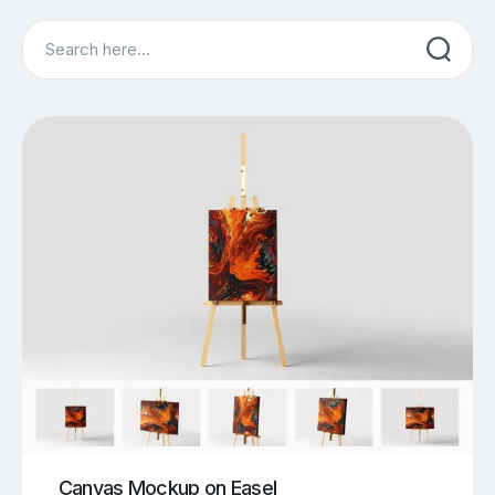
Search
Canvas Mockup on Easel