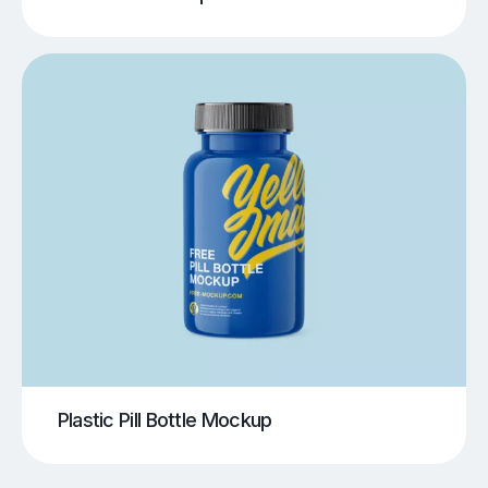
Plastic Pill Bottle Mockup