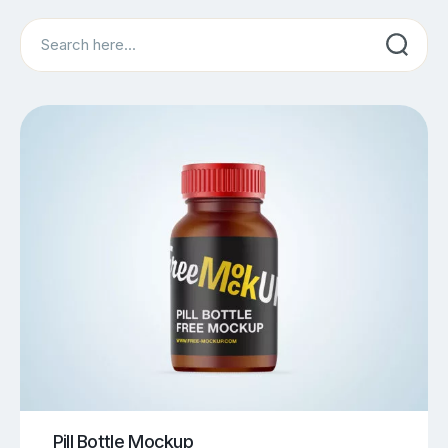
Search
Pill Bottle Mockup