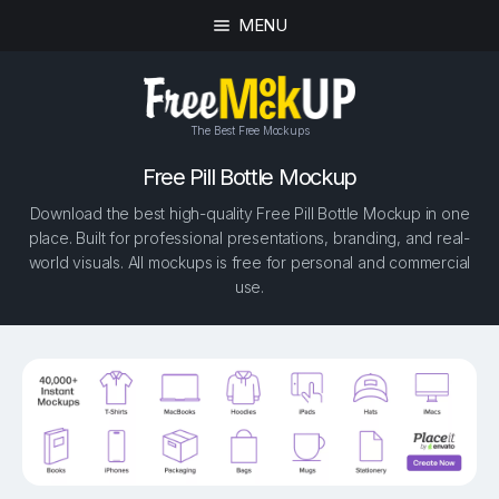
MENU
The Best Free Mockups
Free Pill Bottle Mockup
Download the best high-quality Free Pill Bottle Mockup in one
place. Built for professional presentations, branding, and real-
world visuals. All mockups is free for personal and commercial
use.