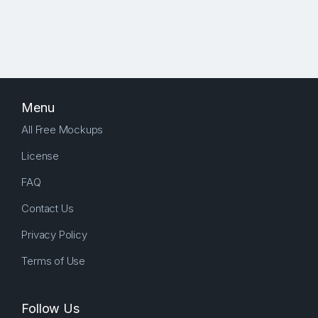
Menu
All Free Mockups
License
FAQ
Contact Us
Privacy Policy
Terms of Use
Follow Us