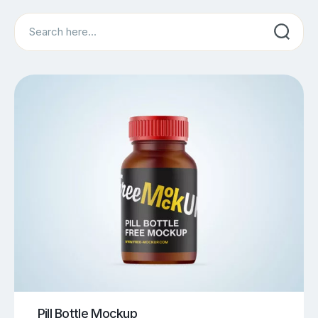
Search
Pill Bottle Mockup