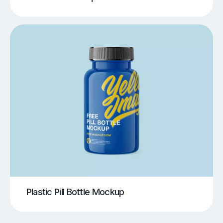
Plastic Pill Bottle Mockup