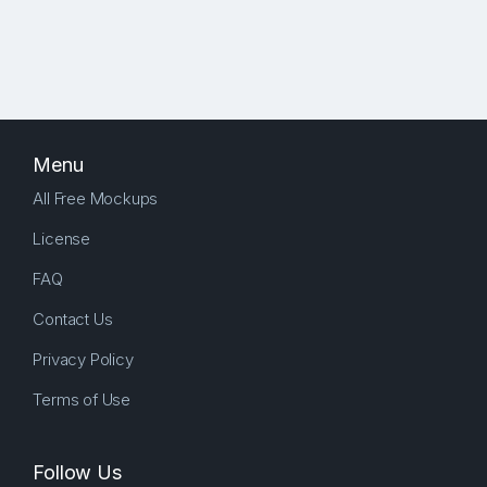
Menu
All Free Mockups
License
FAQ
Contact Us
Privacy Policy
Terms of Use
Follow Us