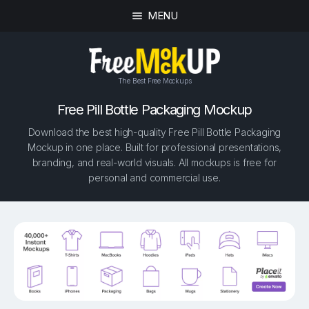
MENU
The Best Free Mockups
Free Pill Bottle Packaging Mockup
Download the best high-quality Free Pill Bottle Packaging
Mockup in one place. Built for professional presentations,
branding, and real-world visuals. All mockups is free for
personal and commercial use.