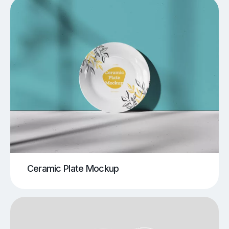
Ceramic Plate Mockup