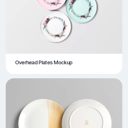
Overhead Plates Mockup