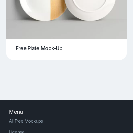
Free Plate Mock-Up
Menu
All Free Mockups
License