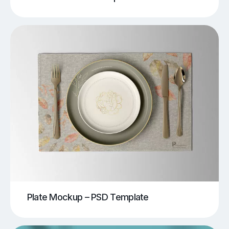
Plate Mockup – PSD Template