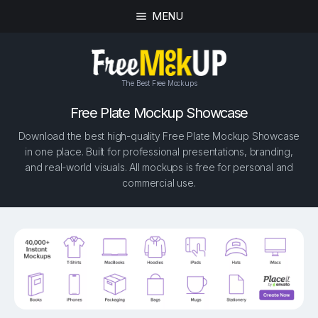
MENU
The Best Free Mockups
Free Plate Mockup Showcase
Download the best high-quality Free Plate Mockup Showcase
in one place. Built for professional presentations, branding,
and real-world visuals. All mockups is free for personal and
commercial use.