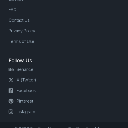
FAQ
Contact Us
Privacy Policy
Terms of Use
Follow Us
Behance
X (Twitter)
Facebook
Pinterest
Instagram