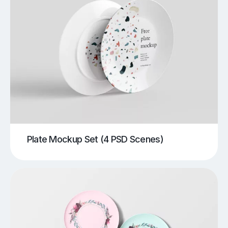
Plate Mockup Set (4 PSD Scenes)