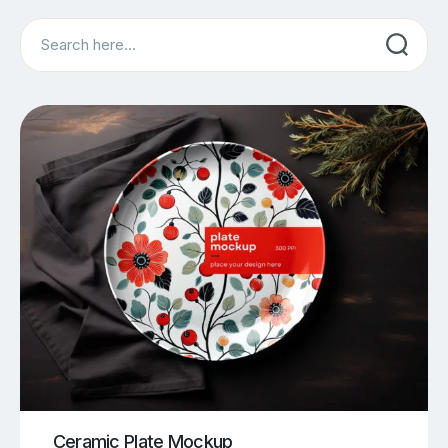
Search
Ceramic Plate Mockup