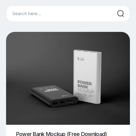
Search
Power Bank Mockup (Free Download)