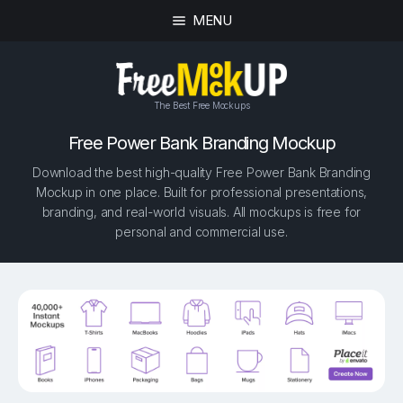
MENU
The Best Free Mockups
Free Power Bank Branding Mockup
Download the best high-quality Free Power Bank Branding
Mockup in one place. Built for professional presentations,
branding, and real-world visuals. All mockups is free for
personal and commercial use.