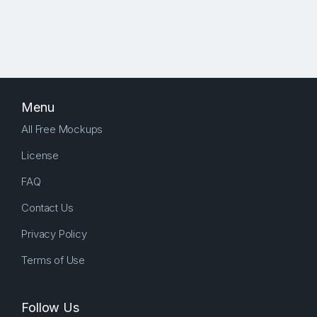
Menu
All Free Mockups
License
FAQ
Contact Us
Privacy Policy
Terms of Use
Follow Us