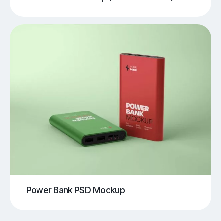
Power Bank PSD Mockup