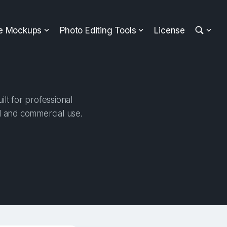
ee Mockups
Photo Editing Tools
License
lt for professional
al and commercial use.