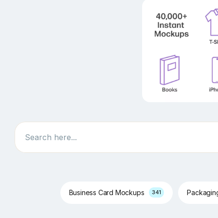
Search
Business Card Mockups
Packagi
341