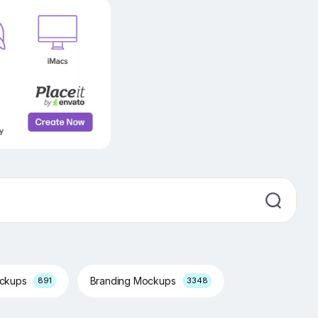
ockups
Branding Mockups
891
3348