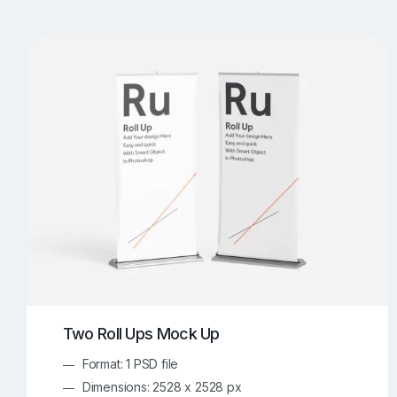
T-Shirt Mockups
iPhone Mockups
219
500
Apple Watch Mockups
Artwork Mockups
42
Box Mockups
Brochure Mockups
344
2
Food/Beverages Mockups
Fra
534
Invitation Card Mockups
Laptop Mockups
138
Notebook Mockups
Outdoor Ad Mockups
107
Sign Mockups
Smartphone Mockups
152
3
Two Roll Ups Mock Up
Format: 1 PSD file
Dimensions: 2528 x 2528 px