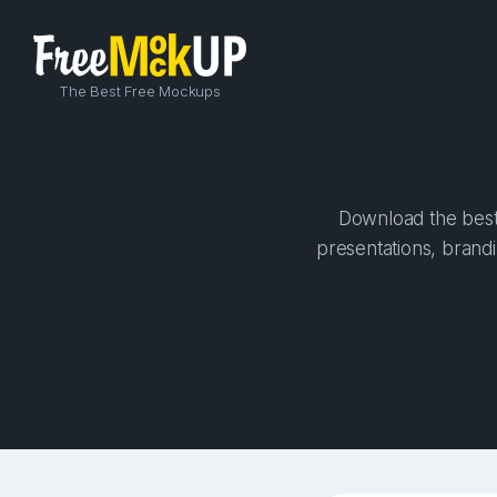
The Best Free Mockups
Download the best 
presentations, brandi