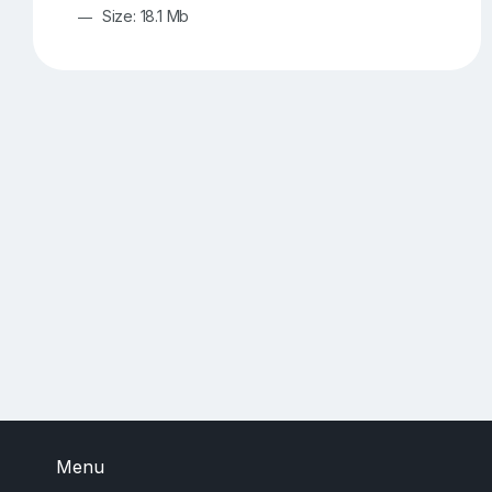
Size: 18.1 Mb
Menu