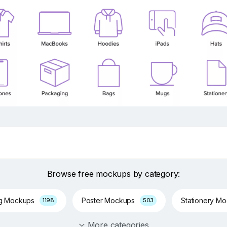
Browse free mockups by category:
ng Mockups
Poster Mockups
Stationery M
1198
503
More categories