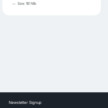
Size: 181 Mb
Newsletter Signup