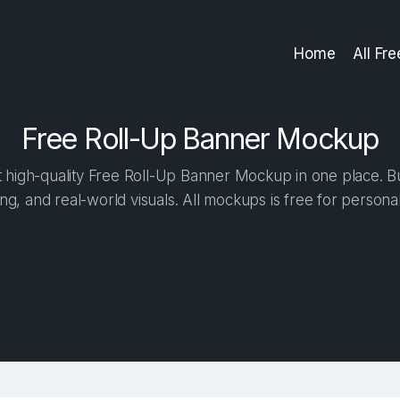
Home
All Fr
Free Roll-Up Banner Mockup
high-quality Free Roll-Up Banner Mockup in one place. Bui
ng, and real-world visuals. All mockups is free for person