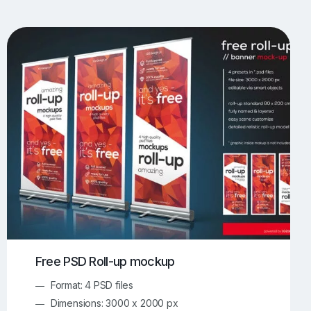
UI/UX Mockups
Apparel Mockups
774
385
Book Mockups
Bottle Mockups
330
279
Flag Mockups
Flyer Mockups
22
123
e Mockups
iMac Mockups
42
103
Magazine Mockups
Merch Mockups
153
397
Print Mockups
Screen Mockups
1268
500
kup.com
Online Mockup Generator
91
100
Free PSD Roll-up mockup
Format: 4 PSD files
Dimensions: 3000 x 2000 px