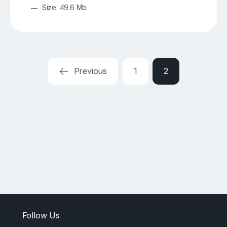
Size: 49.6 Mb
Previous
1
2
Follow Us