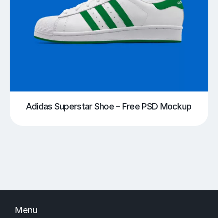
Adidas Superstar Shoe – Free PSD Mockup
Menu