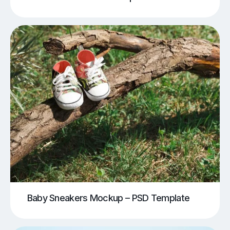
Baby Sneakers Mockup – PSD Template