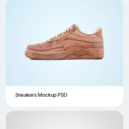
Sneakers Mockup PSD