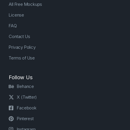
All Free Mockups
License
FAQ
Contact Us
Privacy Policy
Terms of Use
Follow Us
Behance
X (Twitter)
Facebook
Pinterest
Instagram