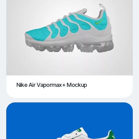
Nike Air Vapormax+ Mockup