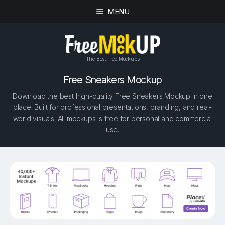
MENU
The Best Free Mockups
Free Sneakers Mockup
Download the best high-quality Free Sneakers Mockup in one
place. Built for professional presentations, branding, and real-
world visuals. All mockups is free for personal and commercial
use.