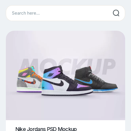
Search
Nike Jordans PSD Mockup