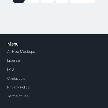
Menu
All Free Mockups
License
FAQ
Contact Us
Privacy Policy
Terms of Use