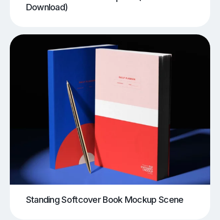
Download)
Standing Softcover Book Mockup Scene