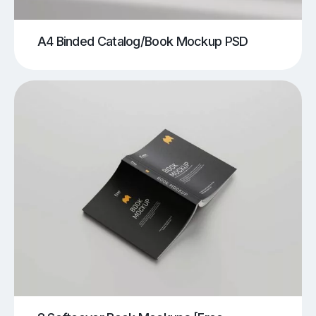
A4 Binded Catalog/Book Mockup PSD