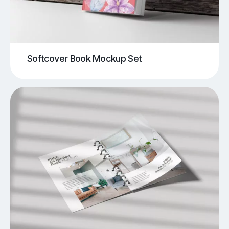
Softcover Book Mockup Set