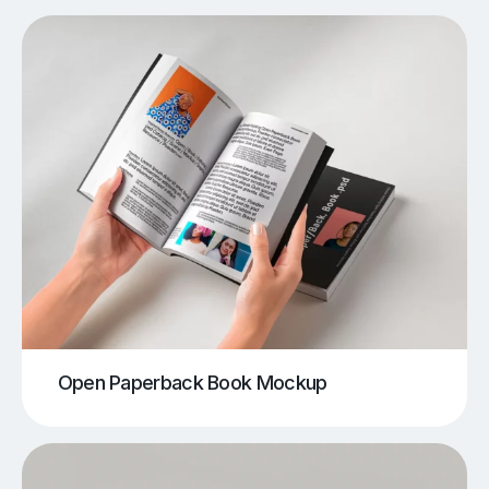
Open Paperback Book Mockup