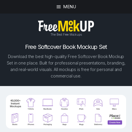
MENU
The Best Free Mockups
Free Softcover Book Mockup Set
Download the best high-quality Free Softcover Book Mockup
Set in one place. Built for professional presentations, branding,
and real-world visuals. All mockups is free for personal and
commercial use.