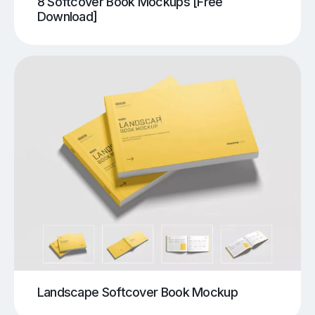
8 Softcover Book Mockups [Free
Download]
Landscape Softcover Book Mockup