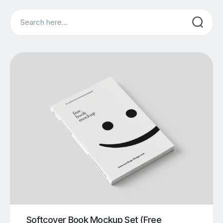
Search
Softcover Book Mockup Set (Free