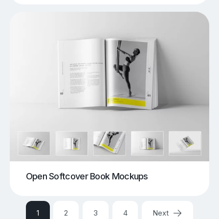
Open Softcover Book Mockups
1
2
3
4
Next