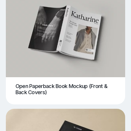
Open Paperback Book Mockup (Front &
Back Covers)