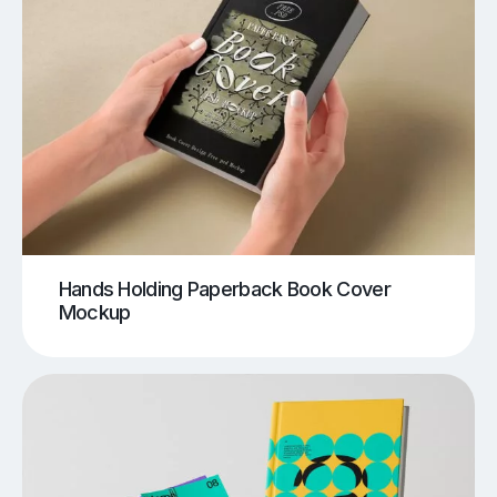
Hands Holding Paperback Book Cover
Mockup