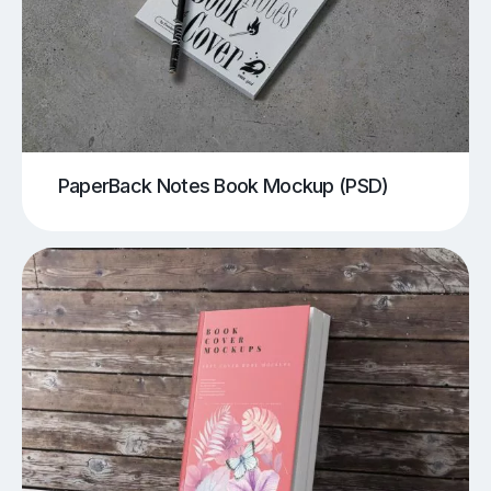
PaperBack Notes Book Mockup (PSD)