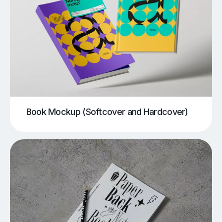
Book Mockup (Softcover and Hardcover)