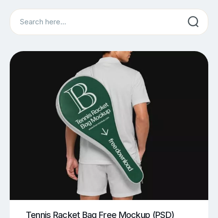
Search
Tennis Racket Bag Free Mockup (PSD)