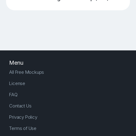
Menu
All Free Mockups
License
FAQ
Contact Us
Privacy Policy
Terms of Use