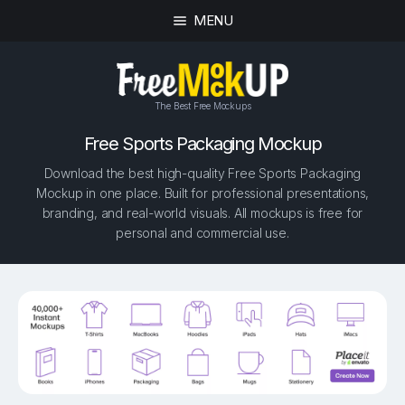
MENU
The Best Free Mockups
Free Sports Packaging Mockup
Download the best high-quality Free Sports Packaging
Mockup in one place. Built for professional presentations,
branding, and real-world visuals. All mockups is free for
personal and commercial use.