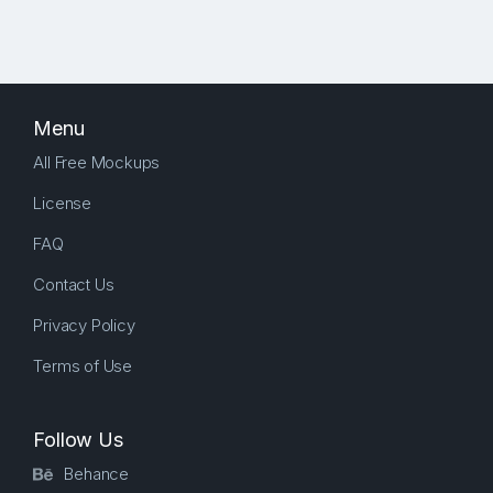
Menu
All Free Mockups
License
FAQ
Contact Us
Privacy Policy
Terms of Use
Follow Us
Behance