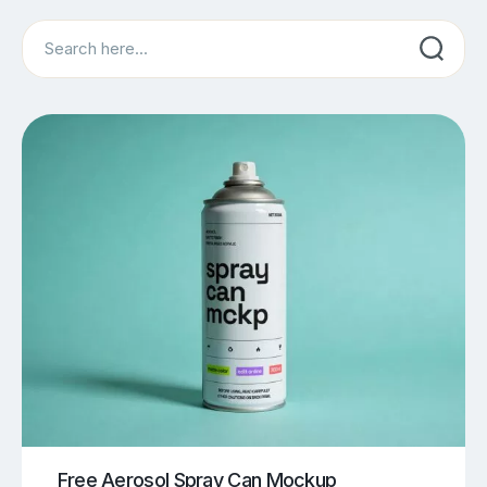
Search
Free Aerosol Spray Can Mockup