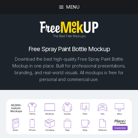
MENU
The Best Free Mockups
Free Spray Paint Bottle Mockup
Download the best high-quality Free Spray Paint Bottle
Mockup in one place. Built for professional presentations,
branding, and real-world visuals. All mockups is free for
personal and commercial use.