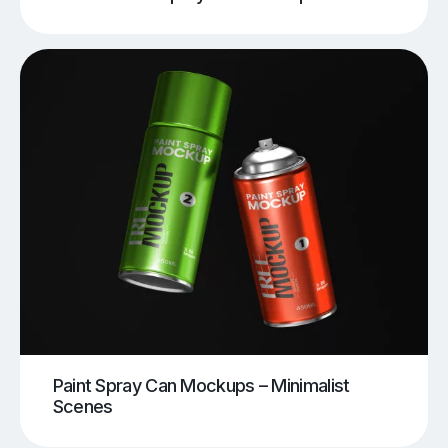
Paint Spray Can Mockups – Minimalist
Scenes