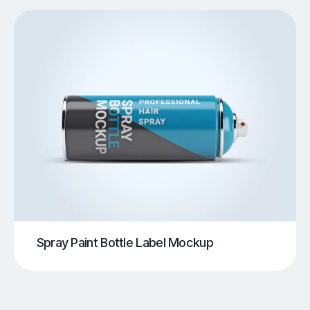
Spray Paint Bottle Label Mockup