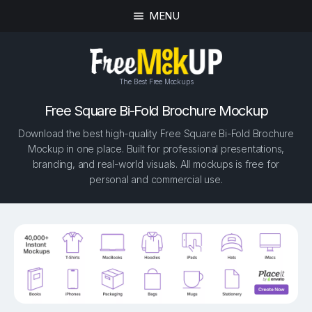
MENU
The Best Free Mockups
Free Square Bi-Fold Brochure Mockup
Download the best high-quality Free Square Bi-Fold Brochure
Mockup in one place. Built for professional presentations,
branding, and real-world visuals. All mockups is free for
personal and commercial use.