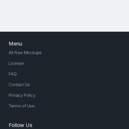
Menu
All Free Mockups
License
FAQ
Contact Us
Privacy Policy
Terms of Use
Follow Us