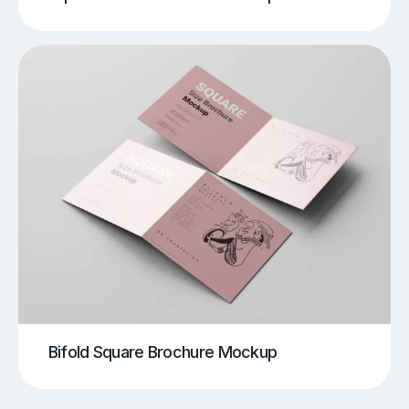
Bifold Square Brochure Mockup