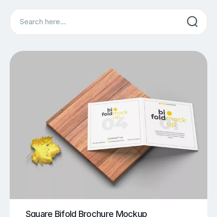
Search
Square Bifold Brochure Mockup