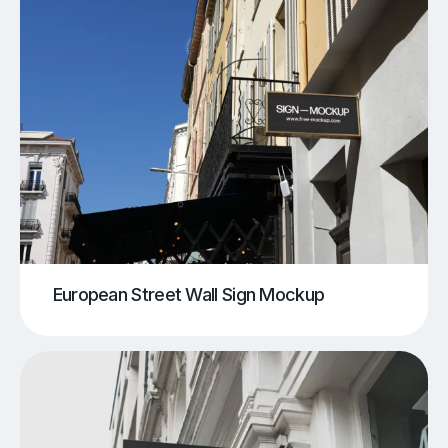
European Street Wall Sign Mockup