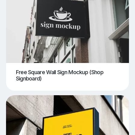
Free Square Wall Sign Mockup (Shop
Signboard)