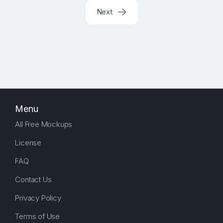
Next
Menu
All Free Mockups
License
FAQ
Contact Us
Privacy Policy
Terms of Use