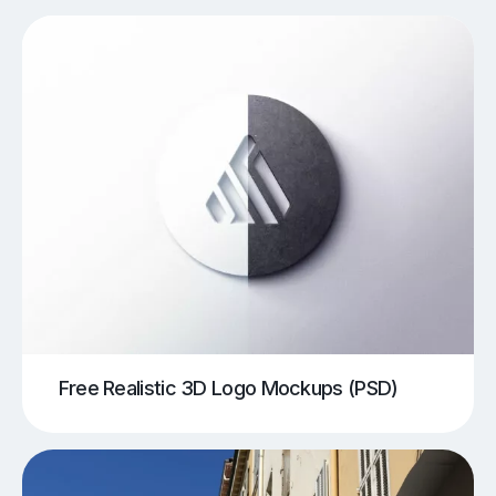
Free Realistic 3D Logo Mockups (PSD)