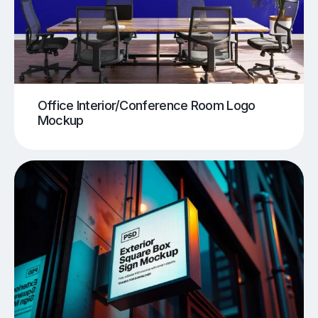
Office Interior/Conference Room Logo
Mockup