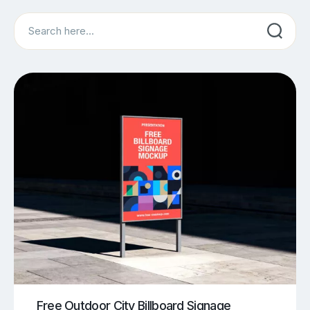
Search
Free Outdoor City Billboard Signage