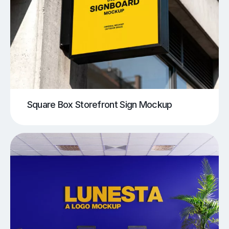
Square Box Storefront Sign Mockup