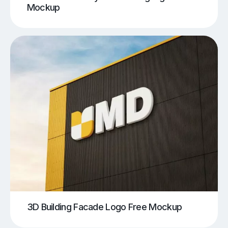
Mockup
3D Building Facade Logo Free Mockup