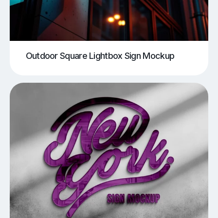
Outdoor Square Lightbox Sign Mockup