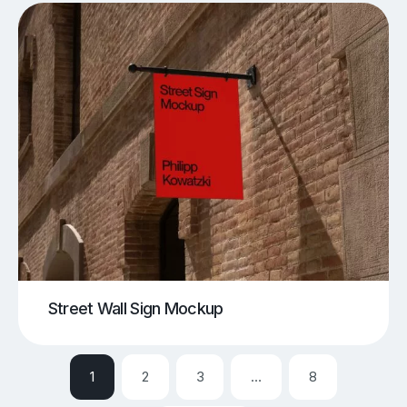
Street Wall Sign Mockup
1
2
3
…
8