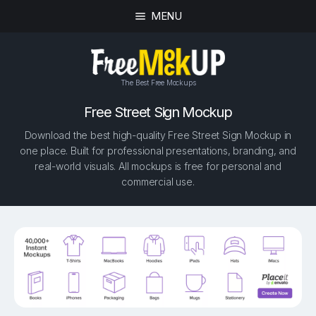
MENU
The Best Free Mockups
Free Street Sign Mockup
Download the best high-quality Free Street Sign Mockup in
one place. Built for professional presentations, branding, and
real-world visuals. All mockups is free for personal and
commercial use.