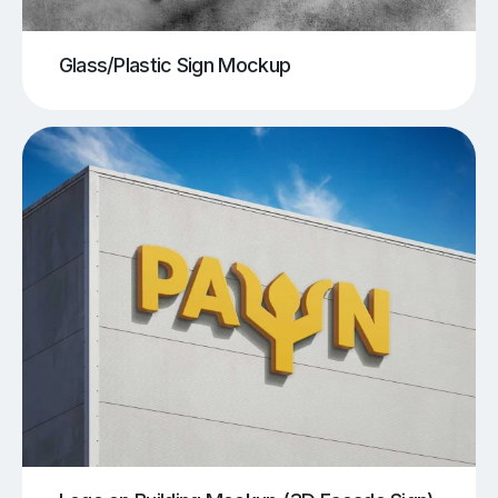
Glass/Plastic Sign Mockup