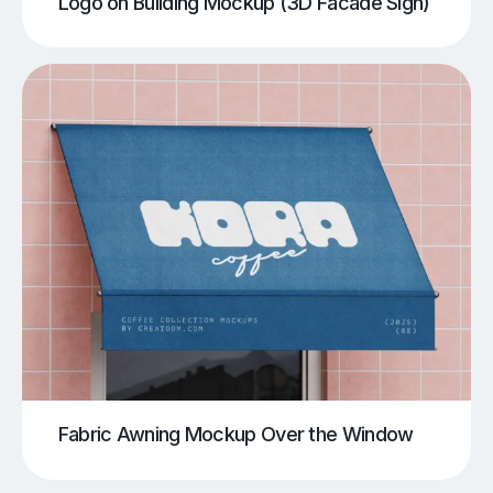
Logo on Building Mockup (3D Facade Sign)
Fabric Awning Mockup Over the Window