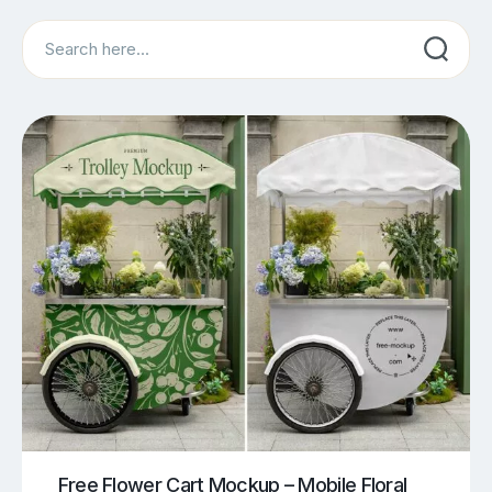
Search
Free Flower Cart Mockup – Mobile Floral