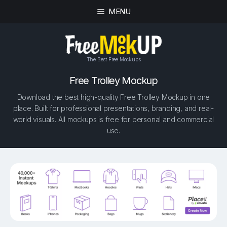
MENU
The Best Free Mockups
Free Trolley Mockup
Download the best high-quality Free Trolley Mockup in one
place. Built for professional presentations, branding, and real-
world visuals. All mockups is free for personal and commercial
use.