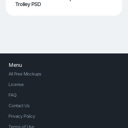
Trolley PSD
Menu
All Free Mockups
License
FAQ
Contact Us
Privacy Policy
Terms of Use