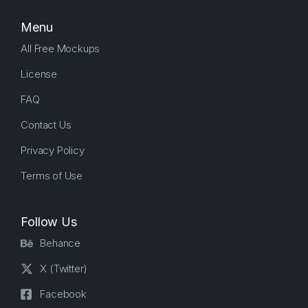
Menu
All Free Mockups
License
FAQ
Contact Us
Privacy Policy
Terms of Use
Follow Us
Behance
X (Twitter)
Facebook