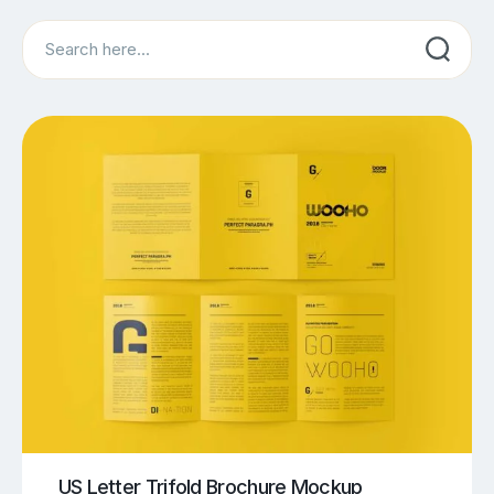
Search
US Letter Trifold Brochure Mockup