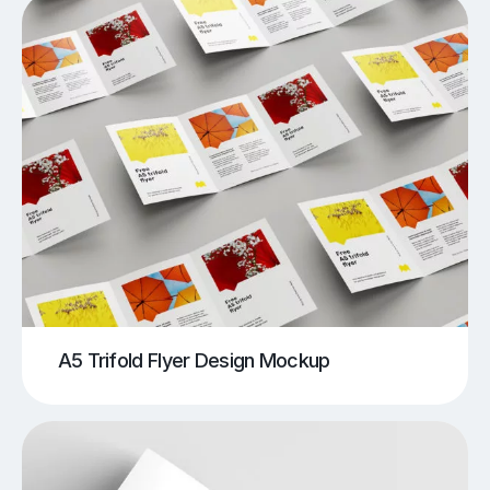
A5 Trifold Flyer Design Mockup