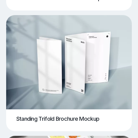
Standing Trifold Brochure Mockup