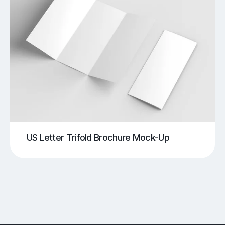
US Letter Trifold Brochure Mock-Up