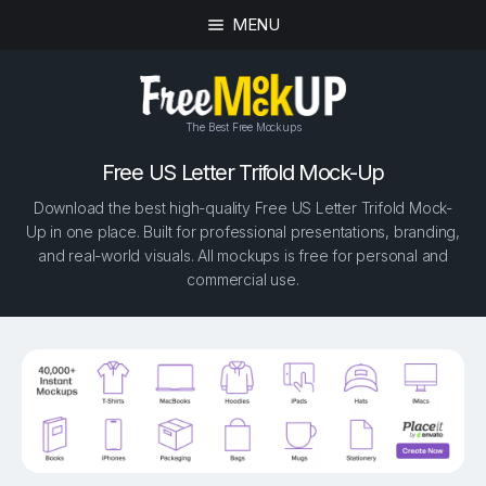
MENU
The Best Free Mockups
Free US Letter Trifold Mock-Up
Download the best high-quality Free US Letter Trifold Mock-
Up in one place. Built for professional presentations, branding,
and real-world visuals. All mockups is free for personal and
commercial use.