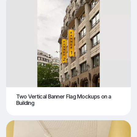
Two Vertical Banner Flag Mockups on a
Building