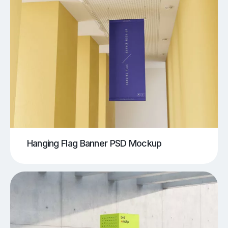
Hanging Flag Banner PSD Mockup