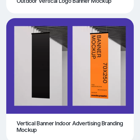
Outdoor Vertical Logo Banner Mockup
Vertical Banner Indoor Advertising Branding
Mockup