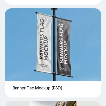
Banner Flag Mockup (PSD)