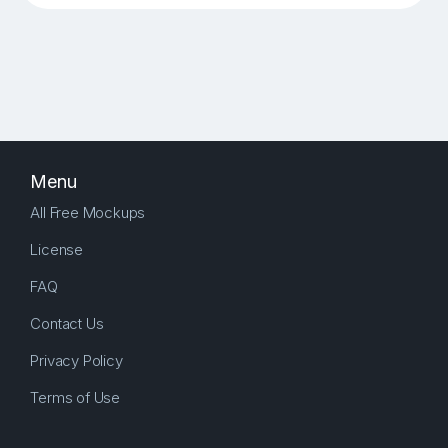
Menu
All Free Mockups
License
FAQ
Contact Us
Privacy Policy
Terms of Use