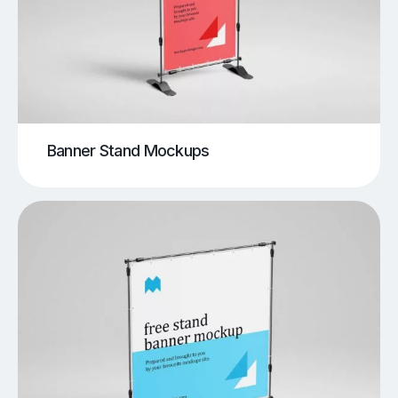
Banner Stand Mockups