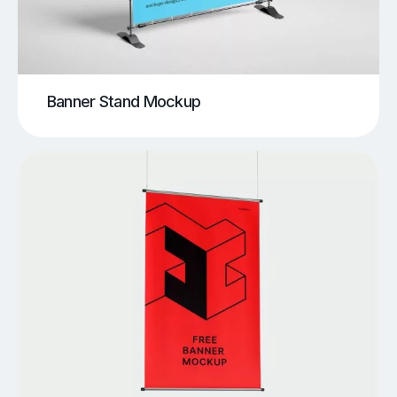
Banner Stand Mockup