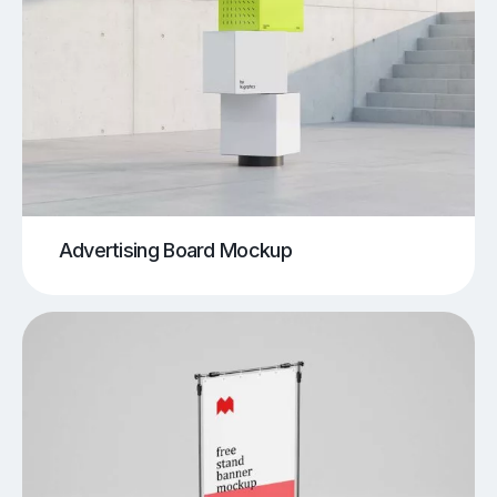
Advertising Board Mockup