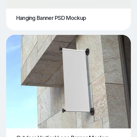
Hanging Banner PSD Mockup