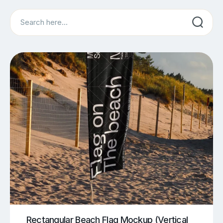
Search
Rectangular Beach Flag Mockup (Vertical