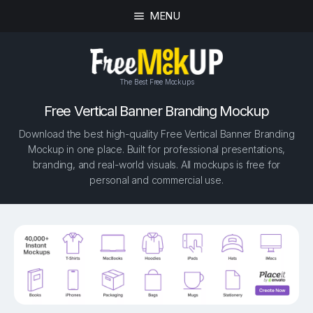
MENU
The Best Free Mockups
Free Vertical Banner Branding Mockup
Download the best high-quality Free Vertical Banner Branding
Mockup in one place. Built for professional presentations,
branding, and real-world visuals. All mockups is free for
personal and commercial use.