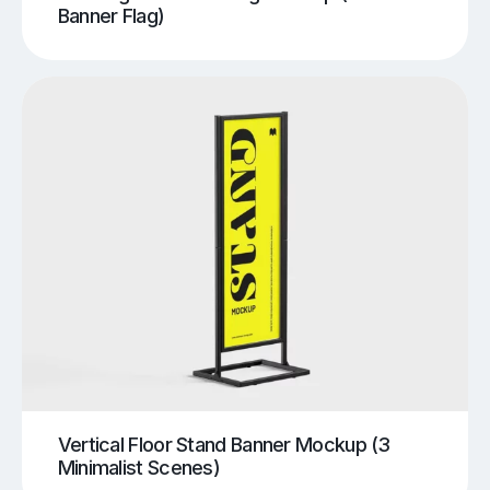
Banner Flag)
Vertical Floor Stand Banner Mockup (3
Minimalist Scenes)