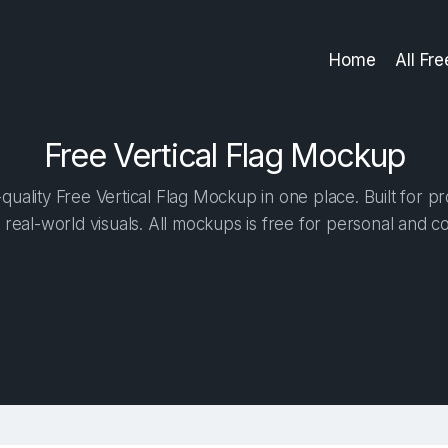
Home
All Fr
Free Vertical Flag Mockup
uality Free Vertical Flag Mockup in one place. Built for pr
 real-world visuals. All mockups is free for personal and c