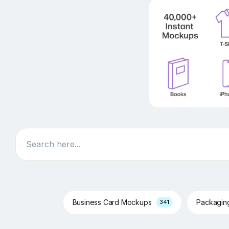
Search
Business Card Mockups
Packagi
341