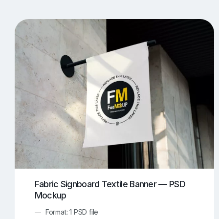
T-Shirt Mockups
iPhone Mockups
219
500
Apple Watch Mockups
Artwork Mockups
42
Box Mockups
Brochure Mockups
344
2
Food/Beverages Mockups
Fra
534
Invitation Card Mockups
Laptop Mockups
138
Notebook Mockups
Outdoor Ad Mockups
107
Sign Mockups
Smartphone Mockups
152
3
Fabric Signboard Textile Banner — PSD
Mockup
Format: 1 PSD file