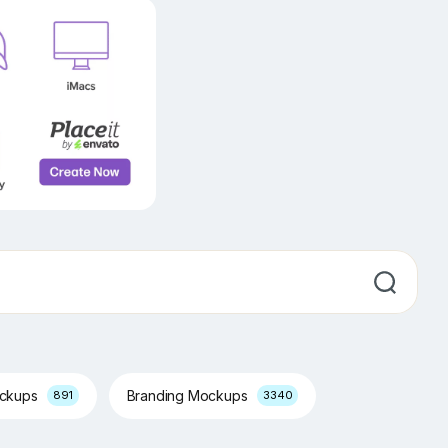
ockups
Branding Mockups
891
3340