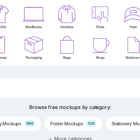
Browse free mockups by category:
ng Mockups
Poster Mockups
Stationery M
1199
503
More categories