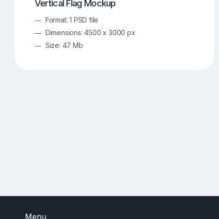
Vertical Flag Mockup
Format: 1 PSD file
Dimensions: 4500 x 3000 px
Size: 47 Mb
Menu