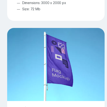
Dimensions: 3000 x 2000 px
Size: 72 Mb