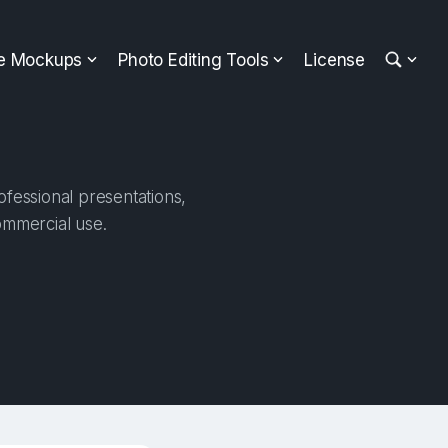
ee Mockups
Photo Editing Tools
License
ofessional presentations,
ommercial use.