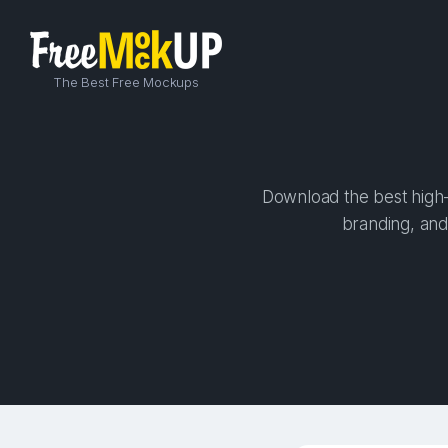
The Best Free Mockups
Download the best high-q
branding, and