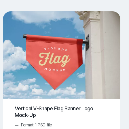
UI/UX Mockups
Apparel Mockups
774
385
Book Mockups
Bottle Mockups
330
279
Flag Mockups
Flyer Mockups
22
123
e Mockups
iMac Mockups
42
103
Magazine Mockups
Merch Mockups
153
397
Print Mockups
Screen Mockups
1269
503
kup.com
Online Mockup Generator
91
100
Vertical V-Shape Flag Banner Logo
Mock-Up
Format: 1 PSD file