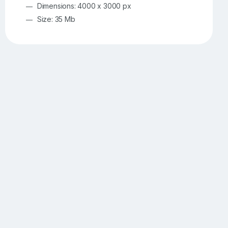
Dimensions: 4000 x 3000 px
Size: 35 Mb