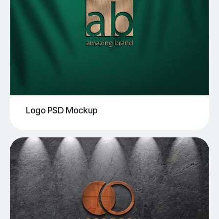
Logo PSD Mockup