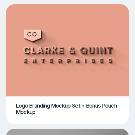
Logo Branding Mockup Set + Bonus Pouch
Mockup