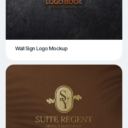
Wall Sign Logo Mockup