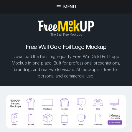
MENU
The Best Free Mockups
Free Wall Gold Foil Logo Mockup
Download the best high-quality Free Wall Gold Foil Logo
Mockup in one place. Built for professional presentations,
branding, and real-world visuals. All mockups is free for
personal and commercial use.