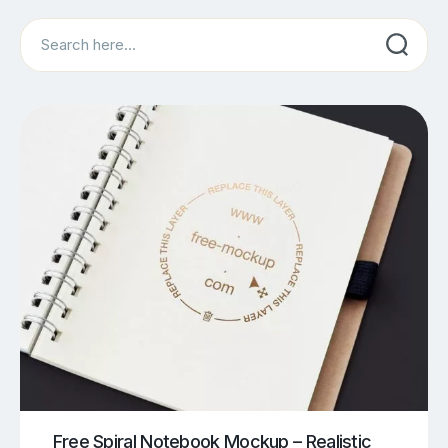
Search
Free Spiral Notebook Mockup – Realistic