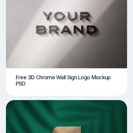
Free 3D Chrome Wall Sign Logo Mockup
PSD