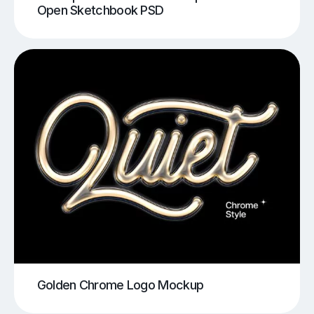
Open Sketchbook PSD
Golden Chrome Logo Mockup