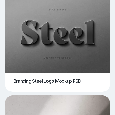
Branding Steel Logo Mockup PSD