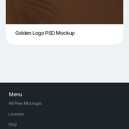
Golden Logo PSD Mockup
Menu
All Free Mockups
License
FAQ