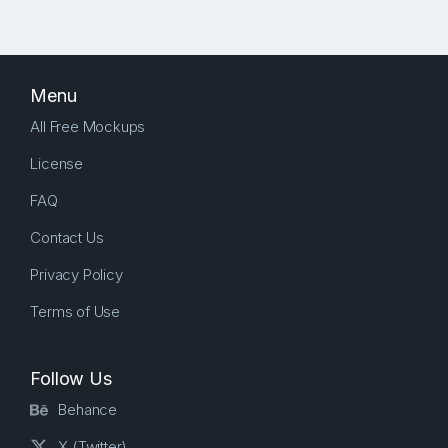
Menu
All Free Mockups
License
FAQ
Contact Us
Privacy Policy
Terms of Use
Follow Us
Behance
X (Twitter)