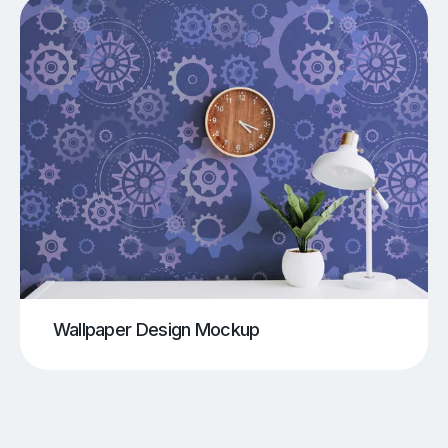
Wallpaper Design Mockup