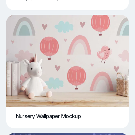
Nursery Wallpaper Mockup