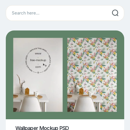
Search
Wallpaper Mockup PSD