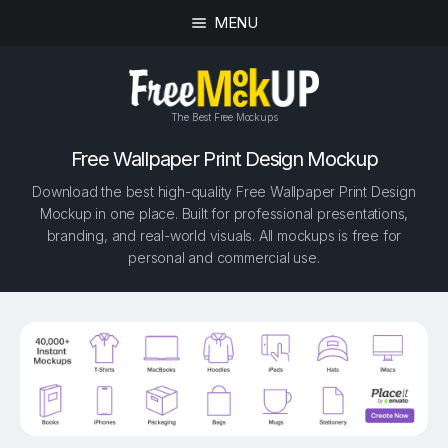
MENU
The Best Free Mockups
Free Wallpaper Print Design Mockup
Download the best high-quality Free Wallpaper Print Design
Mockup in one place. Built for professional presentations,
branding, and real-world visuals. All mockups is free for
personal and commercial use.