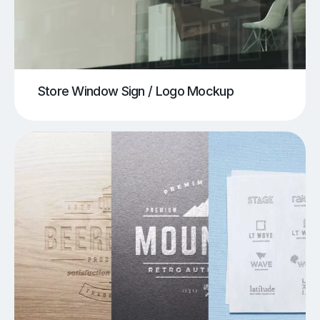
Store Window Sign / Logo Mockup