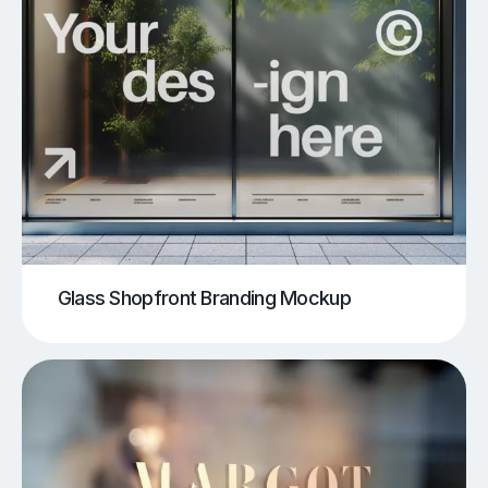
Glass Shopfront Branding Mockup