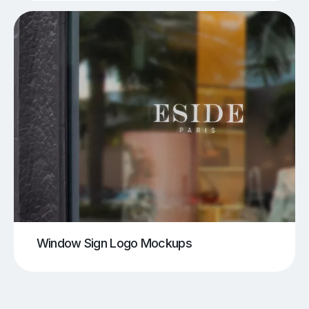
Window Sign Logo Mockups