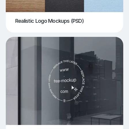
Realistic Logo Mockups (PSD)