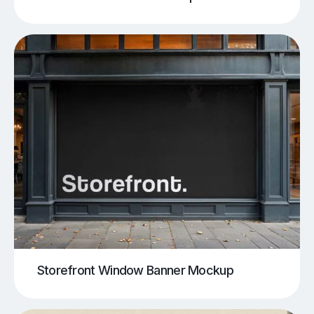
Storefront Window Banner Mockup