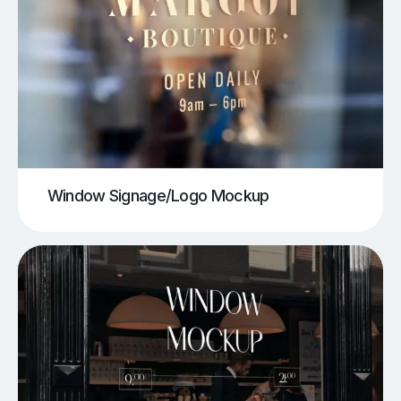
Window Signage/Logo Mockup