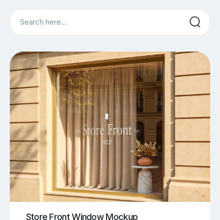
Search
Store Front Window Mockup