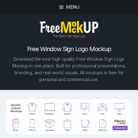
MENU
The Best Free Mockups
Free Window Sign Logo Mockup
Download the best high-quality Free Window Sign Logo
Mockup in one place. Built for professional presentations,
branding, and real-world visuals. All mockups is free for
personal and commercial use.