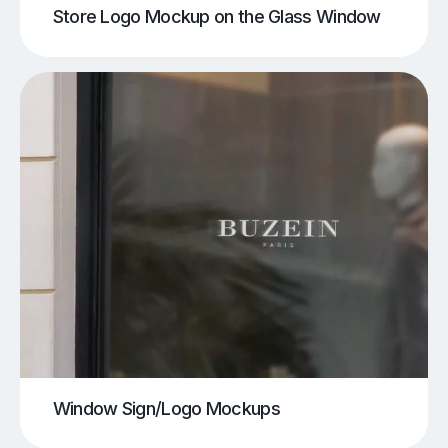
Store Logo Mockup on the Glass Window
Window Sign/Logo Mockups