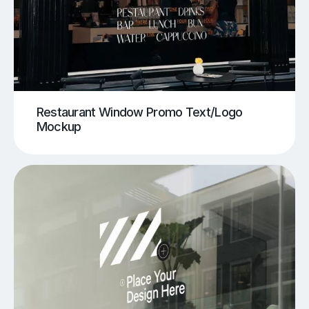
Restaurant Window Promo Text/Logo
Mockup