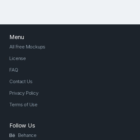
Menu
All Free Mockups
License
FAQ
Contact Us
Privacy Policy
Terms of Use
Follow Us
Behance