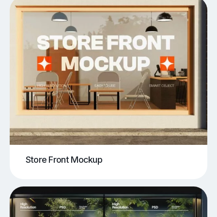
Store Front Mockup