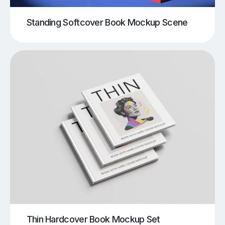
Standing Softcover Book Mockup Scene
Thin Hardcover Book Mockup Set