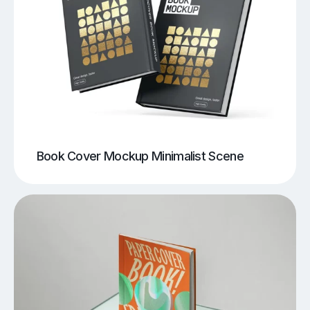
Book Cover Mockup Minimalist Scene