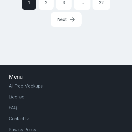
1
2
3
…
22
Next
Menu
All Free Mockups
License
FAQ
Contact Us
Privacy Policy