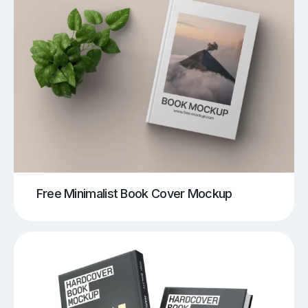
Free Minimalist Book Cover Mockup