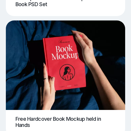
Book PSD Set
Free Hardcover Book Mockup held in
Hands