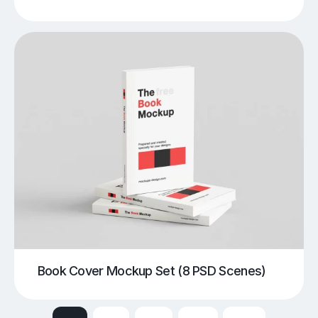
Book Cover Mockup Set (8 PSD Scenes)