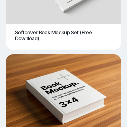
Softcover Book Mockup Set (Free
Download)