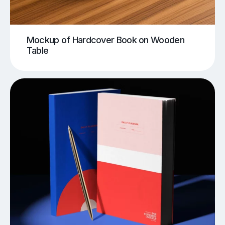
Mockup of Hardcover Book on Wooden
Table