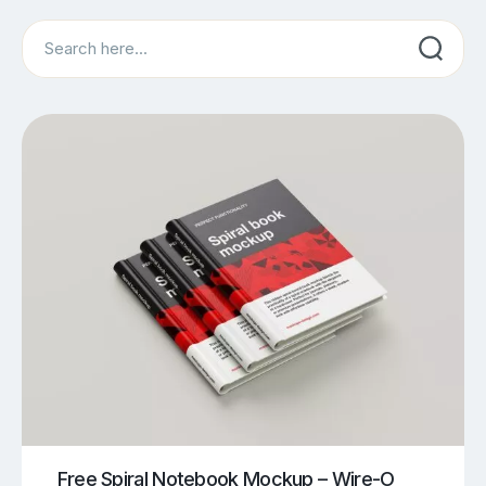
Search
Free Spiral Notebook Mockup – Wire-O