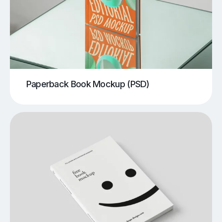
Paperback Book Mockup (PSD)