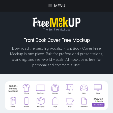
MENU
The Best Free Mockups
Front Book Cover Free Mockup
Download the best high-quality Front Book Cover Free
Mockup in one place. Built for professional presentations,
branding, and real-world visuals. All mockups is free for
personal and commercial use.