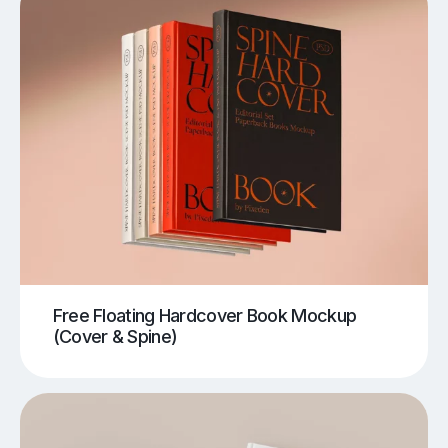
Free Floating Hardcover Book Mockup
(Cover & Spine)