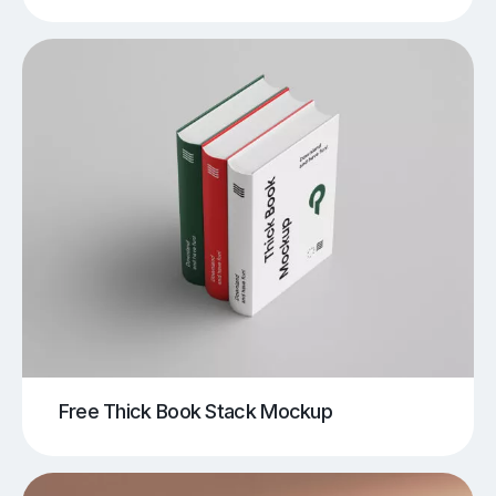
Free Thick Book Stack Mockup