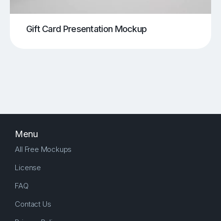
Gift Card Presentation Mockup
Menu
All Free Mockups
License
FAQ
Contact Us