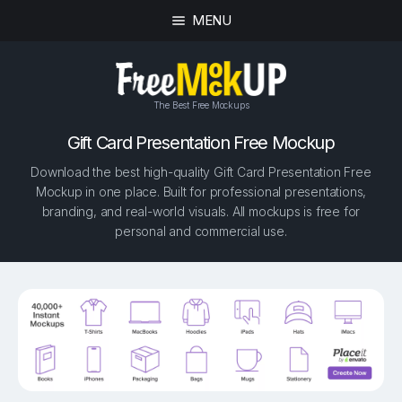
MENU
The Best Free Mockups
Gift Card Presentation Free Mockup
Download the best high-quality Gift Card Presentation Free
Mockup in one place. Built for professional presentations,
branding, and real-world visuals. All mockups is free for
personal and commercial use.