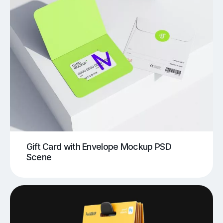
Gift Card with Envelope Mockup PSD
Scene