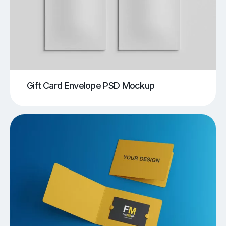
Gift Card Envelope PSD Mockup