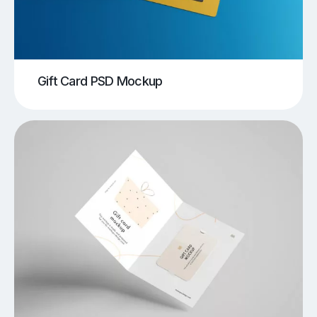
Gift Card PSD Mockup