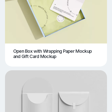
Open Box with Wrapping Paper Mockup
and Gift Card Mockup