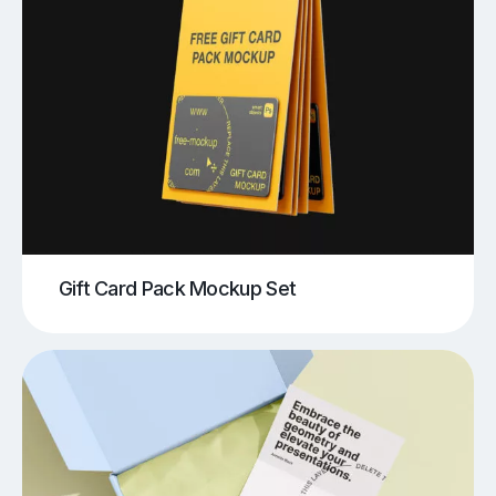
Gift Card Pack Mockup Set