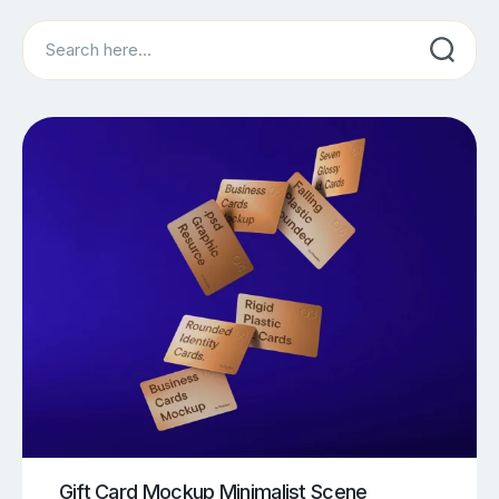
Search
Gift Card Mockup Minimalist Scene