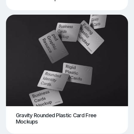
Gravity Rounded Plastic Card Free
Mockups