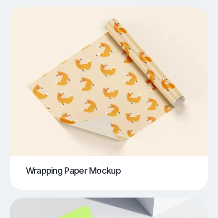
Wrapping Paper Mockup