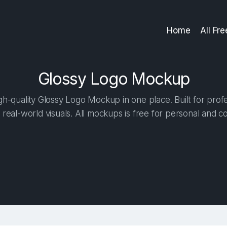
Home
All Fr
Glossy Logo Mockup
h-quality Glossy Logo Mockup in one place. Built for profe
 real-world visuals. All mockups is free for personal and c