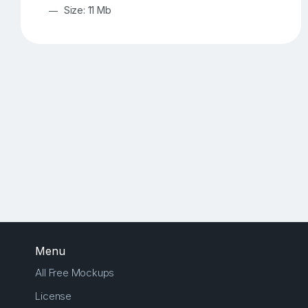
Size: 11 Mb
Menu
All Free Mockups
License