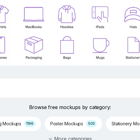
Browse free mockups by category:
ng Mockups
Poster Mockups
Stationery M
1196
503
More categories