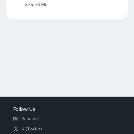
Size: 38 Mb
Follow Us
Behance
X (Twitter)