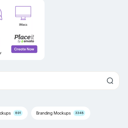
ockups
Branding Mockups
891
3348