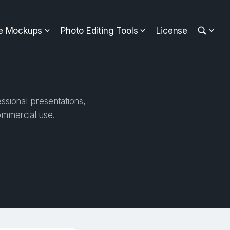
ee Mockups
Photo Editing Tools
License
ssional presentations,
ommercial use.