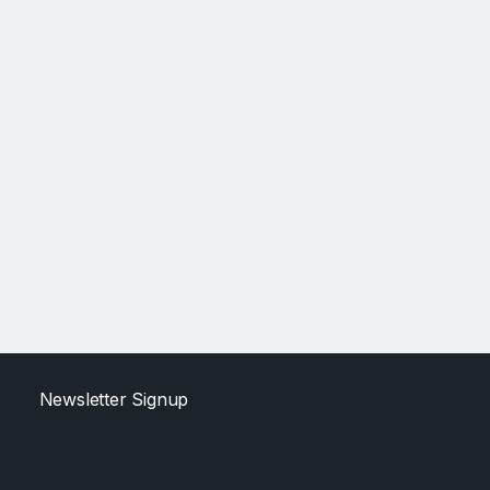
Newsletter Signup