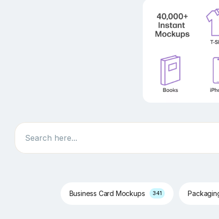
Search
Business Card Mockups
Packagi
341