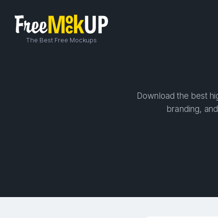
The Best Free Mockups
Download the best hig
branding, and