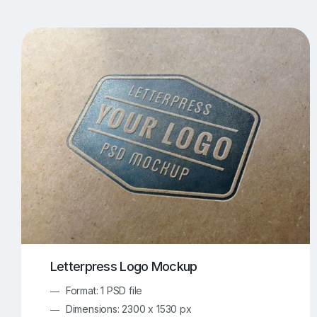
T-Shirt Mockups
iPhone Mockups
219
500
Apple Watch Mockups
Artwork Mockups
42
Box Mockups
Brochure Mockups
343
2
Food/Beverages Mockups
Fra
534
Invitation Card Mockups
Laptop Mockups
138
Notebook Mockups
Outdoor Ad Mockups
107
Sign Mockups
Smartphone Mockups
152
3
Letterpress Logo Mockup
Format: 1 PSD file
Dimensions: 2300 x 1530 px