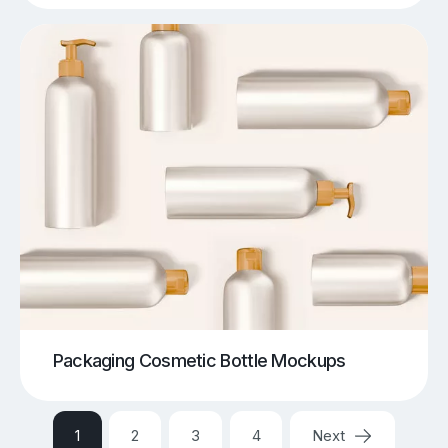
Packaging Cosmetic Bottle Mockups
1
2
3
4
Next