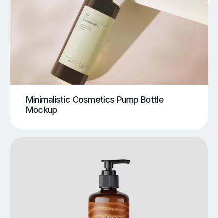
Minimalistic Cosmetics Pump Bottle
Mockup