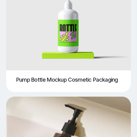
Pump Bottle Mockup Cosmetic Packaging