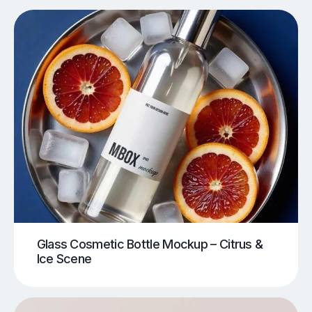
Glass Cosmetic Bottle Mockup – Citrus &
Ice Scene