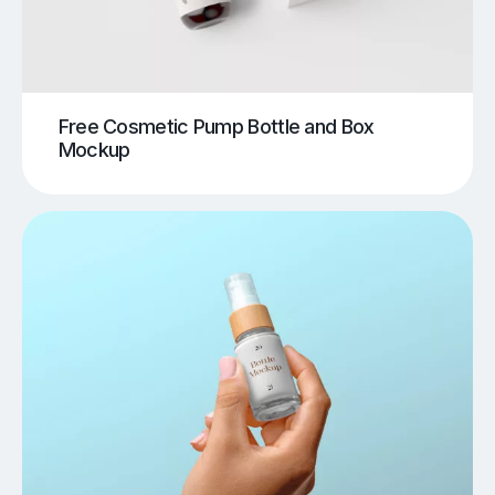
Free Cosmetic Pump Bottle and Box
Mockup