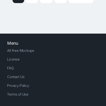
Menu
All Free Mockups
License
FAQ
Contact Us
Privacy Policy
Terms of Use