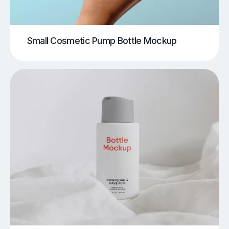
Small Cosmetic Pump Bottle Mockup