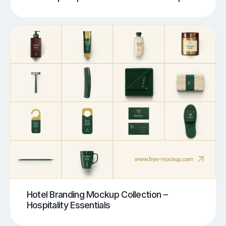
Hotel Branding Mockup Collection –
Hospitality Essentials