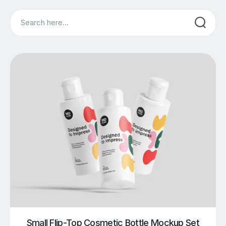
Search
Small Flip-Top Cosmetic Bottle Mockup Set