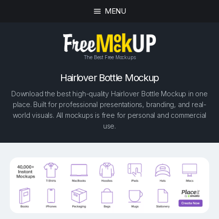
MENU
The Best Free Mockups
Hairlover Bottle Mockup
Download the best high-quality Hairlover Bottle Mockup in one
place. Built for professional presentations, branding, and real-
world visuals. All mockups is free for personal and commercial
use.