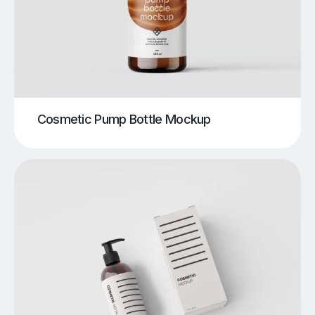
Cosmetic Pump Bottle Mockup