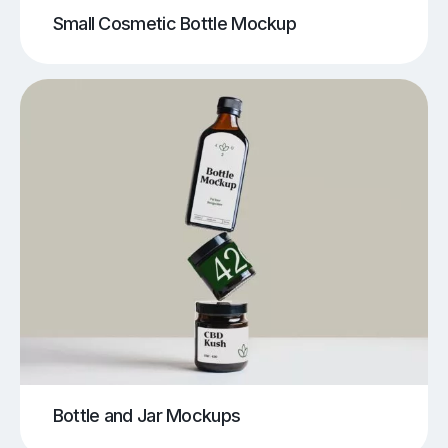
Small Cosmetic Bottle Mockup
Bottle and Jar Mockups