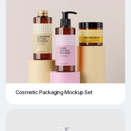
Cosmetic Packaging Mockup Set