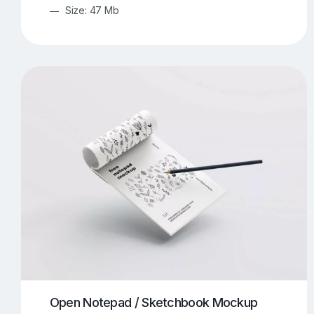
Size: 47 Mb
Open Notepad / Sketchbook Mockup