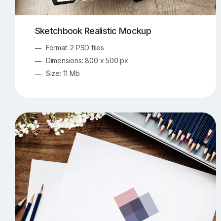
Sketchbook Realistic Mockup
Format: 2 PSD files
Dimensions: 800 x 500 px
Size: 11 Mb