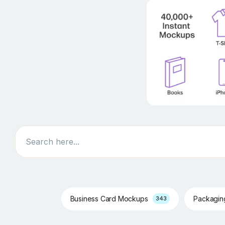
Search
Business Card Mockups
Packagi
343