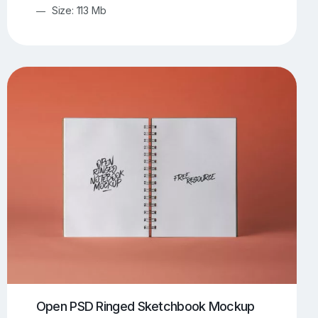
Size: 113 Mb
Open PSD Ringed Sketchbook Mockup