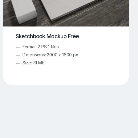
Sketchbook Mockup Free
Format: 2 PSD files
Dimensions: 2000 x 1600 px
Size: 31 Mb