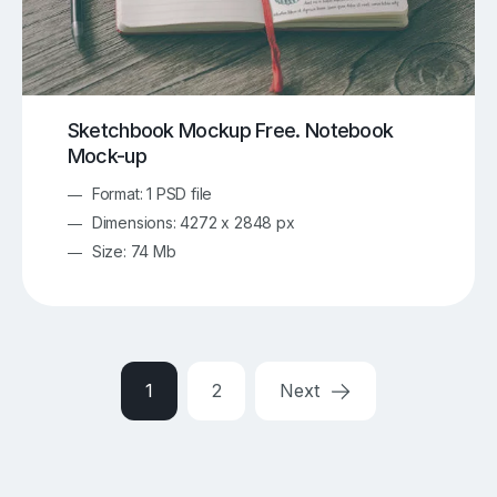
Sketchbook Mockup Free. Notebook
Mock-up
Format: 1 PSD file
Dimensions: 4272 x 2848 px
Size: 74 Mb
1
2
Next