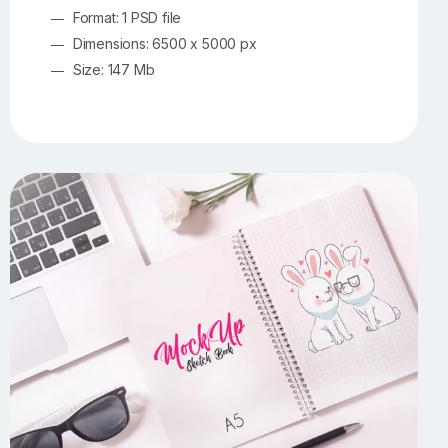
Format: 1 PSD file
Dimensions: 6500 x 5000 px
Size: 147 Mb