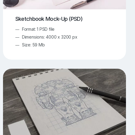
Sketchbook Mock-Up (PSD)
Format: 1 PSD file
Dimensions: 4000 x 3200 px
Size: 59 Mb