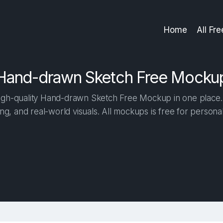
Home
All Fr
Hand-drawn Sketch Free Mocku
gh-quality Hand-drawn Sketch Free Mockup in one place. B
ng, and real-world visuals. All mockups is free for person