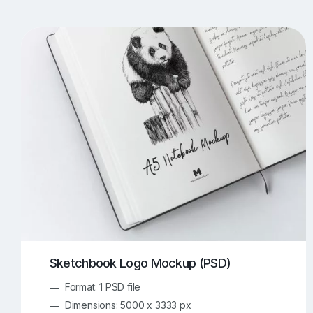
T-Shirt Mockups
iPhone Mockups
219
500
Apple Watch Mockups
Artwork Mockups
42
Box Mockups
Brochure Mockups
346
2
Food/Beverages Mockups
Fra
535
Invitation Card Mockups
Laptop Mockups
138
Notebook Mockups
Outdoor Ad Mockups
107
Sign Mockups
Smartphone Mockups
152
3
Sketchbook Logo Mockup (PSD)
Format: 1 PSD file
Dimensions: 5000 x 3333 px