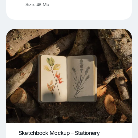
Size: 48 Mb
Sketchbook Mockup – Stationery