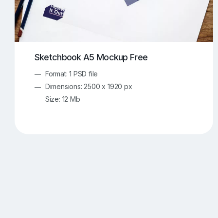
Sketchbook A5 Mockup Free
Format: 1 PSD file
Dimensions: 2500 x 1920 px
Size: 12 Mb