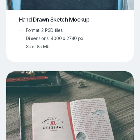
Hand Drawn Sketch Mockup
Format: 2 PSD files
Dimensions: 4000 x 2740 px
Size: 85 Mb