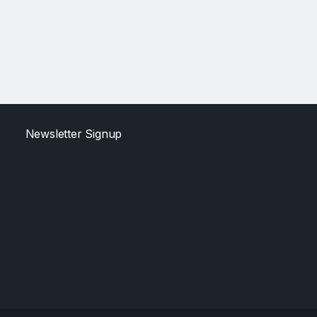
Newsletter Signup