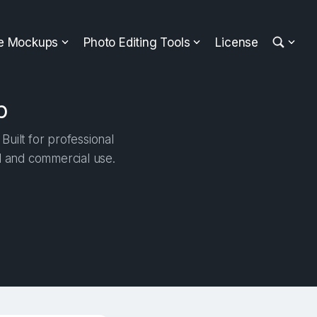
ee Mockups
Photo Editing Tools
License
p
uilt for professional
al and commercial use.