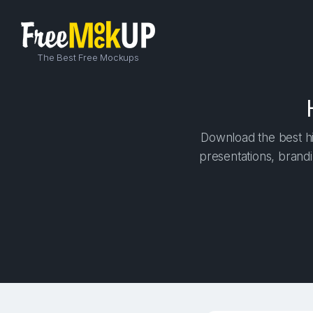
The Best Free Mockups
Download the best hi
presentations, brandi