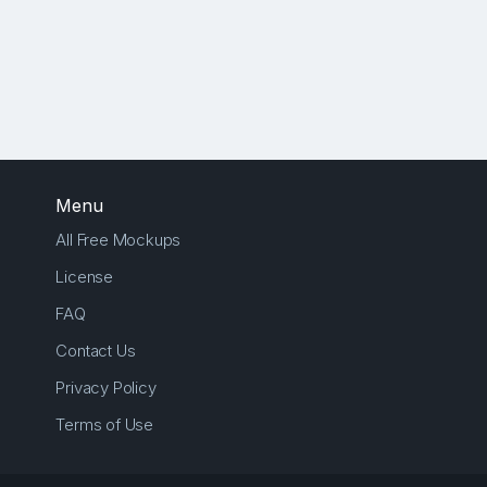
Menu
All Free Mockups
License
FAQ
Contact Us
Privacy Policy
Terms of Use