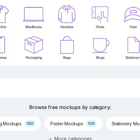
Browse free mockups by category:
ng Mockups
Poster Mockups
Stationery M
1201
503
More categories