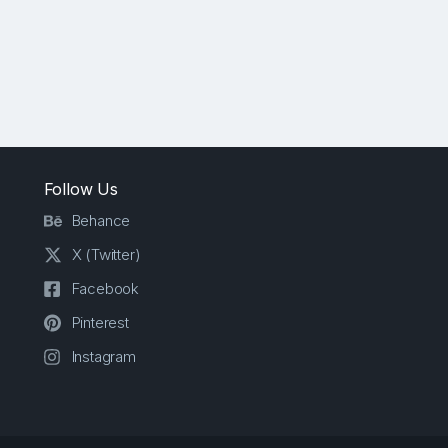
Follow Us
Behance
X (Twitter)
Facebook
Pinterest
Instagram