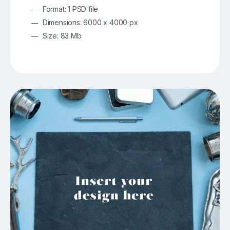
Format: 1 PSD file
Dimensions: 6000 x 4000 px
Size: 83 Mb