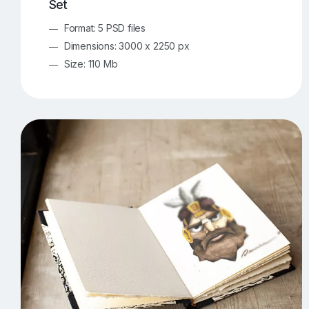
Set
Format: 5 PSD files
Dimensions: 3000 x 2250 px
Size: 110 Mb