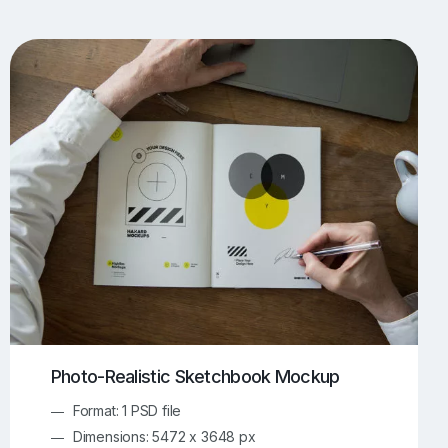
UI/UX Mockups
Apparel Mockups
774
386
Book Mockups
Bottle Mockups
330
279
Flag Mockups
Flyer Mockups
22
123
e Mockups
iMac Mockups
43
103
Magazine Mockups
Merch Mockups
153
397
Print Mockups
Screen Mockups
1269
503
kup.com
Online Mockup Generator
91
100
Photo-Realistic Sketchbook Mockup
Format: 1 PSD file
Dimensions: 5472 x 3648 px