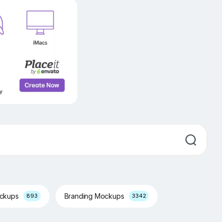
ockups
Branding Mockups
893
3342