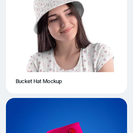
Bucket Hat Mockup