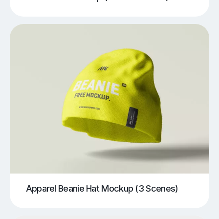
Apparel Beanie Hat Mockup (3 Scenes)