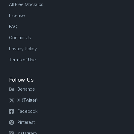
All Free Mockups
License
FAQ
Contact Us
Privacy Policy
Terms of Use
Follow Us
Behance
X (Twitter)
Facebook
Pinterest
Instagram