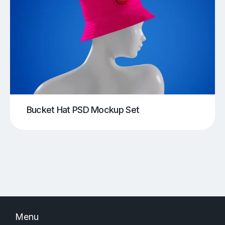
Bucket Hat PSD Mockup Set
Menu