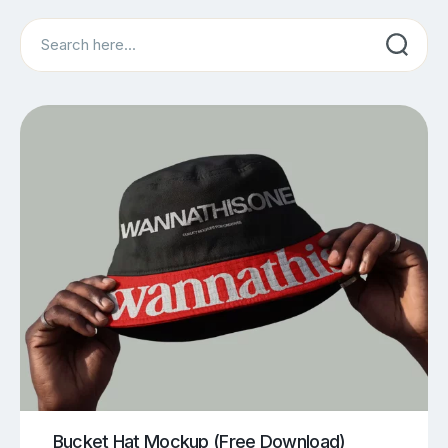
Search
Bucket Hat Mockup (Free Download)