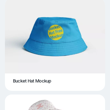
Bucket Hat Mockup