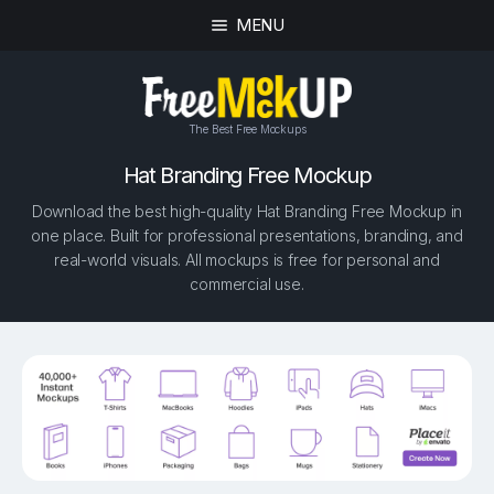
MENU
The Best Free Mockups
Hat Branding Free Mockup
Download the best high-quality Hat Branding Free Mockup in
one place. Built for professional presentations, branding, and
real-world visuals. All mockups is free for personal and
commercial use.