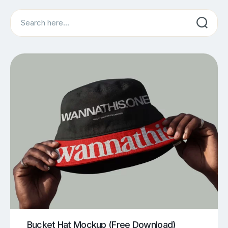
Search
Bucket Hat Mockup (Free Download)