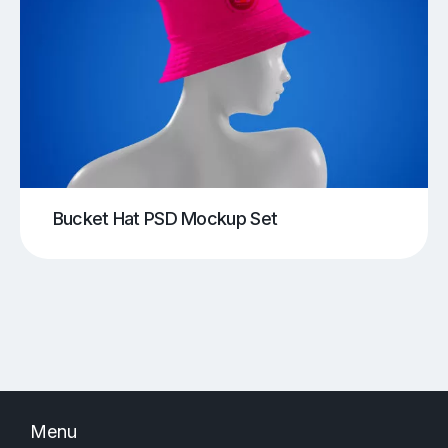
Bucket Hat PSD Mockup Set
Menu