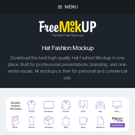
MENU
The Best Free Mockups
Hat Fashion Mockup
Download the best high-quality Hat Fashion Mockup in one
place. Built for professional presentations, branding, and real-
world visuals. All mockups is free for personal and commercial
use.