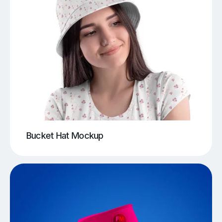
Bucket Hat Mockup