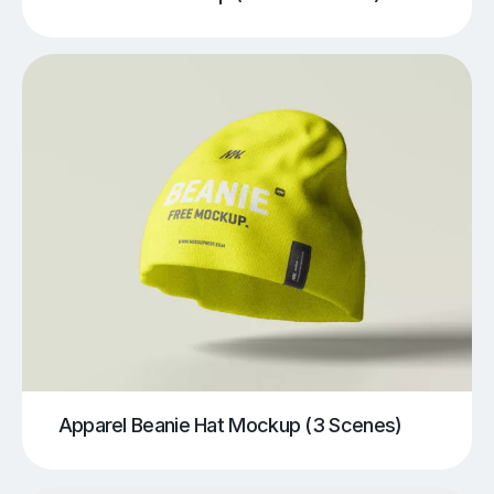
Apparel Beanie Hat Mockup (3 Scenes)