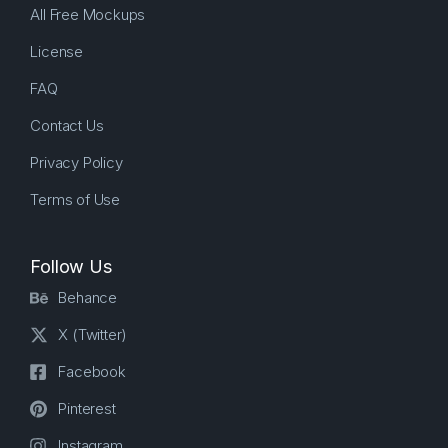
All Free Mockups
License
FAQ
Contact Us
Privacy Policy
Terms of Use
Follow Us
Behance
X (Twitter)
Facebook
Pinterest
Instagram