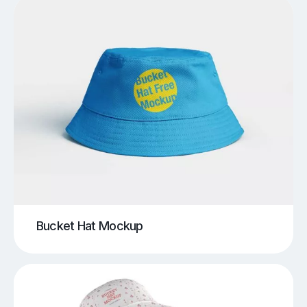
Bucket Hat Mockup