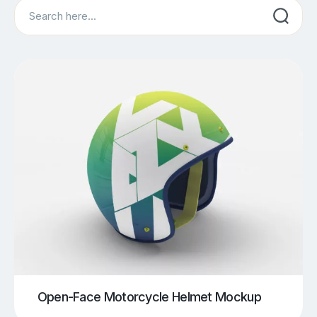
Search
Open-Face Motorcycle Helmet Mockup