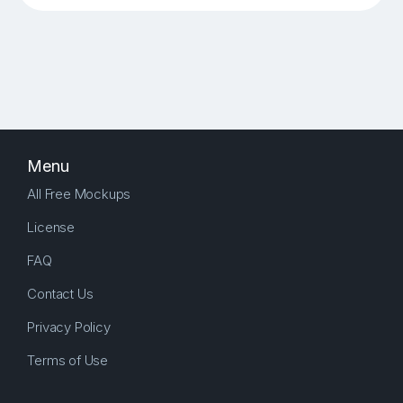
Menu
All Free Mockups
License
FAQ
Contact Us
Privacy Policy
Terms of Use