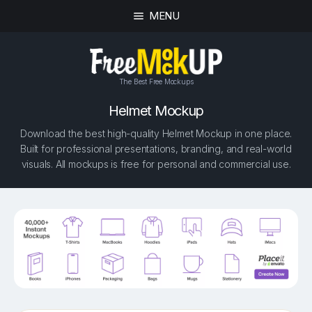
MENU
The Best Free Mockups
Helmet Mockup
Download the best high-quality Helmet Mockup in one place.
Built for professional presentations, branding, and real-world
visuals. All mockups is free for personal and commercial use.