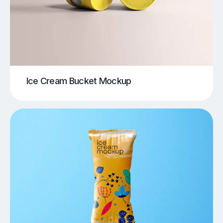
Ice Cream Bucket Mockup