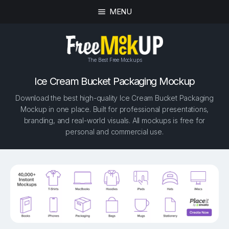
MENU
The Best Free Mockups
Ice Cream Bucket Packaging Mockup
Download the best high-quality Ice Cream Bucket Packaging
Mockup in one place. Built for professional presentations,
branding, and real-world visuals. All mockups is free for
personal and commercial use.