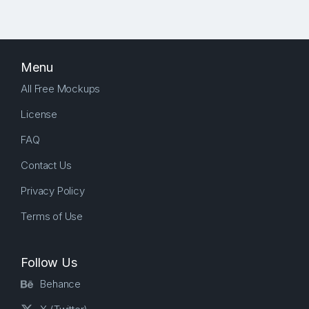
Menu
All Free Mockups
License
FAQ
Contact Us
Privacy Policy
Terms of Use
Follow Us
Behance