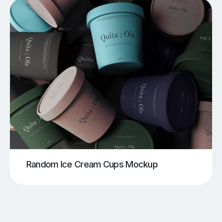
Random Ice Cream Cups Mockup