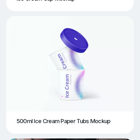
500ml Ice Cream Paper Tubs Mockup