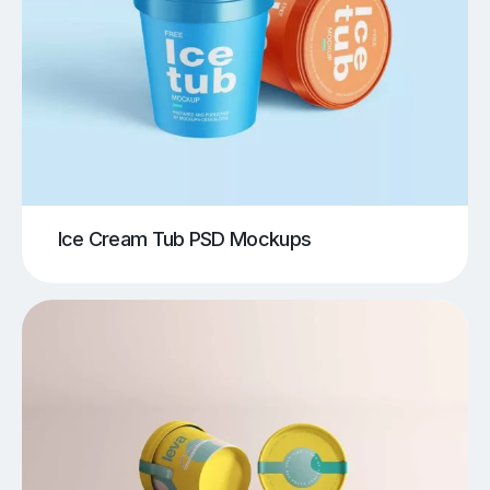
Ice Cream Tub PSD Mockups