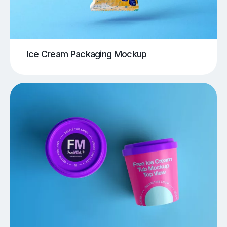
Ice Cream Packaging Mockup