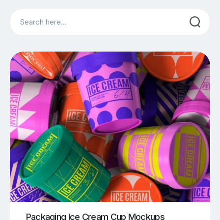
Search
Packaging Ice Cream Cup Mockups