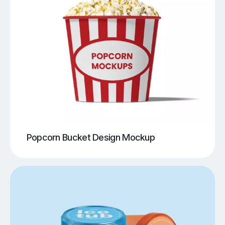
Popcorn Bucket Design Mockup