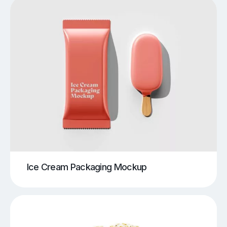
Ice Cream Packaging Mockup