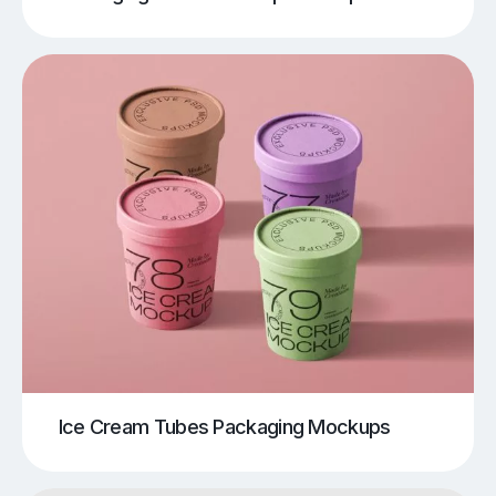
Ice Cream Tubes Packaging Mockups