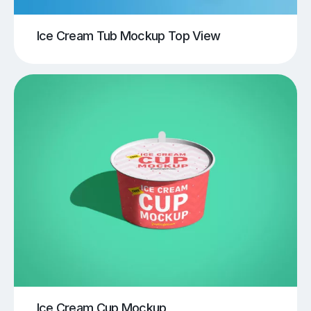
Ice Cream Tub Mockup Top View
Ice Cream Cup Mockup