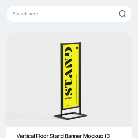
Search
Vertical Floor Stand Banner Mockup (3