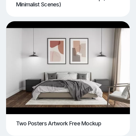
Minimalist Scenes)
Two Posters Artwork Free Mockup