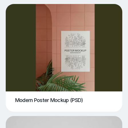
Modern Poster Mockup (PSD)