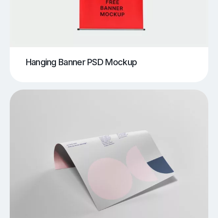
Hanging Banner PSD Mockup