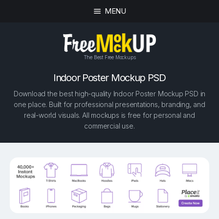
MENU
The Best Free Mockups
Indoor Poster Mockup PSD
Download the best high-quality Indoor Poster Mockup PSD in
one place. Built for professional presentations, branding, and
real-world visuals. All mockups is free for personal and
commercial use.