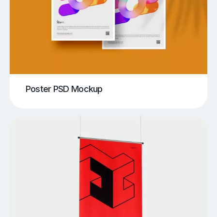
Poster PSD Mockup