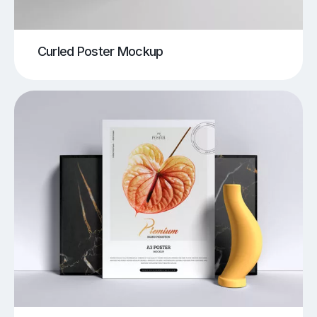
Curled Poster Mockup