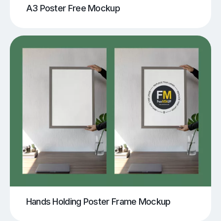
A3 Poster Free Mockup
Hands Holding Poster Frame Mockup