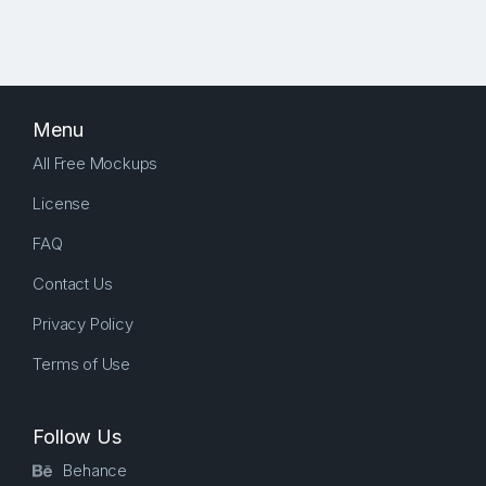
Menu
All Free Mockups
License
FAQ
Contact Us
Privacy Policy
Terms of Use
Follow Us
Behance