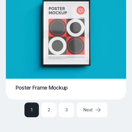
Poster Frame Mockup
1
2
3
Next