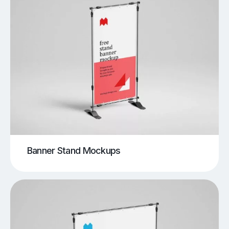
Banner Stand Mockups