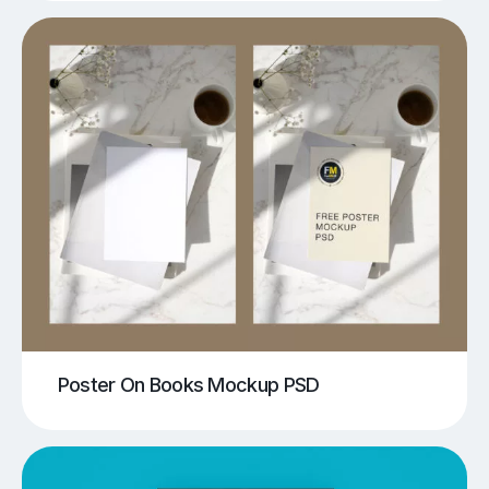
Poster On Books Mockup PSD