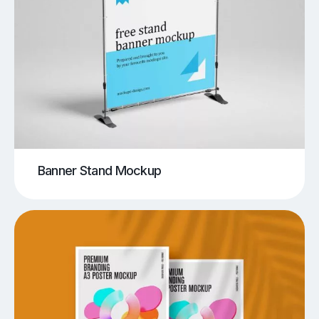
Banner Stand Mockup