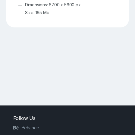
Dimensions: 6700 x 5600 px
Size: 165 Mb
Follow Us
Behance