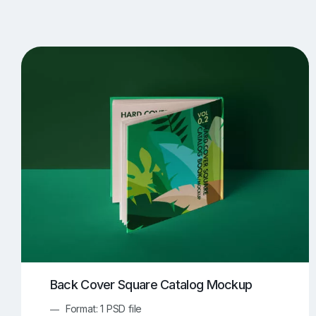
T-Shirt Mockups
iPhone Mockups
219
500
Apple Watch Mockups
Artwork Mockups
42
Box Mockups
Brochure Mockups
344
2
Food/Beverages Mockups
Fra
534
Invitation Card Mockups
Laptop Mockups
138
Notebook Mockups
Outdoor Ad Mockups
107
Sign Mockups
Smartphone Mockups
152
3
Back Cover Square Catalog Mockup
Format: 1 PSD file