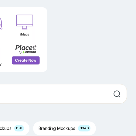
ockups
Branding Mockups
891
3340