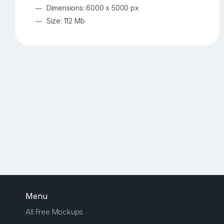
Dimensions: 6000 x 5000 px
Size: 112 Mb
Menu
All Free Mockups