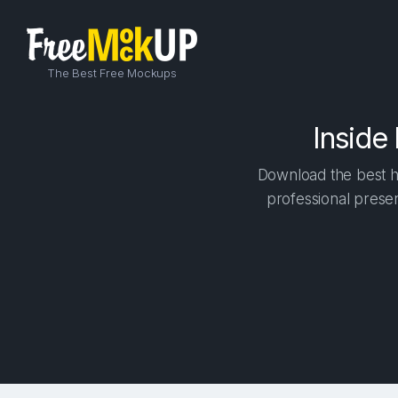
The Best Free Mockups
Inside
Download the best h
professional presen