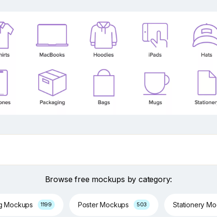
Browse free mockups by category:
ng Mockups
Poster Mockups
Stationery M
1199
503