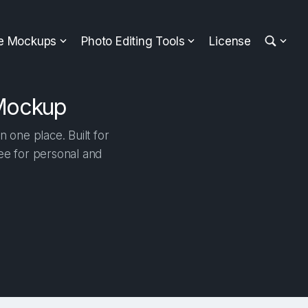
ee Mockups
Photo Editing Tools
License
 Mockup
one place. Built for
ree for personal and