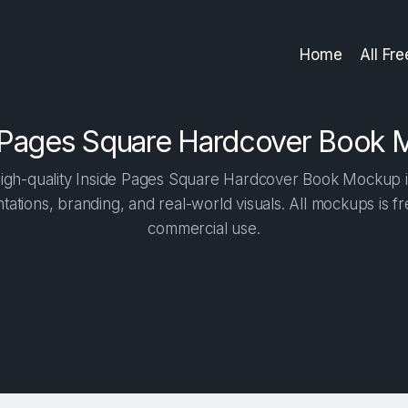
Home
All Fr
 Pages Square Hardcover Book
igh-quality Inside Pages Square Hardcover Book Mockup in 
tations, branding, and real-world visuals. All mockups is f
commercial use.