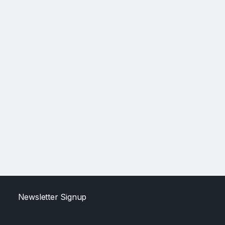
Newsletter Signup