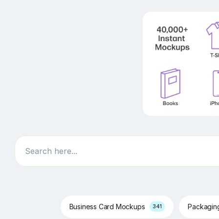
Search
Business Card Mockups
Packagi
341