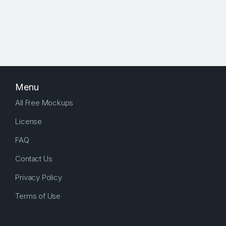
Menu
All Free Mockups
License
FAQ
Contact Us
Privacy Policy
Terms of Use