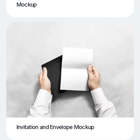
Mockup
Invitation and Envelope Mockup