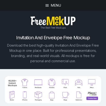
MENU
The Best Free Mockups
Invitation And Envelope Free Mockup
Download the best high-quality Invitation And Envelope Free
Mockup in one place. Built for professional presentations,
branding, and real-world visuals. All mockups is free for
personal and commercial use.