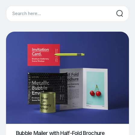
Search
Bubble Mailer with Half-Fold Brochure