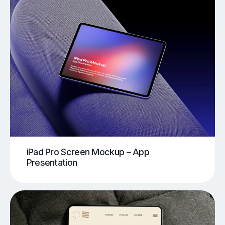
iPad Pro Screen Mockup – App
Presentation