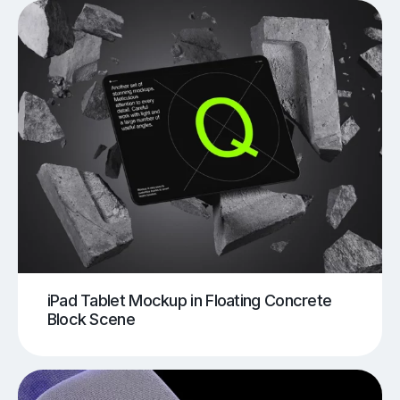
iPad Tablet Mockup in Floating Concrete
Block Scene