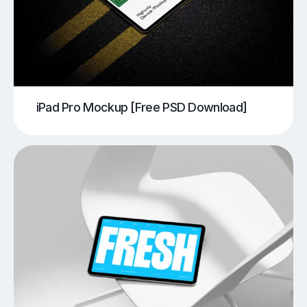
iPad Pro Mockup [Free PSD Download]