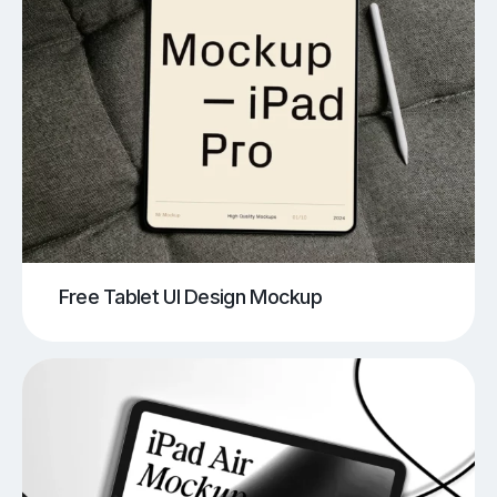
Free Tablet UI Design Mockup