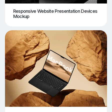
Responsive Website Presentation Devices
Mockup