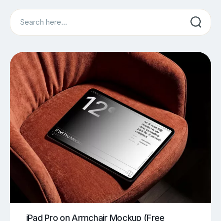
Search
iPad Pro on Armchair Mockup (Free