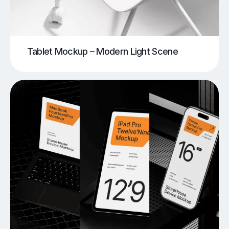
Tablet Mockup – Modern Light Scene