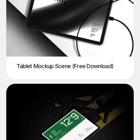
Tablet Mockup Scene (Free Download)