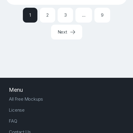
1
2
3
…
9
Next
Menu
All Free Mockups
License
FAQ
Contact Us