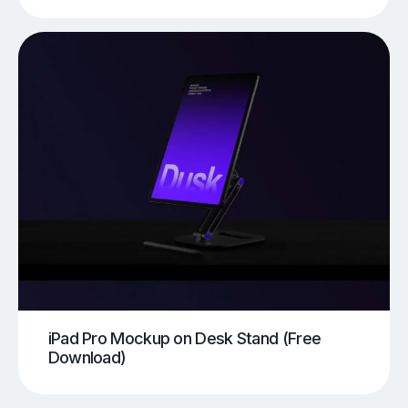
iPad Pro Mockup on Desk Stand (Free
Download)