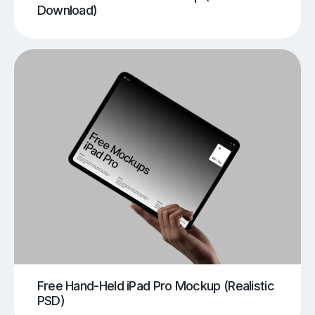
Download)
Free Hand-Held iPad Pro Mockup (Realistic
PSD)