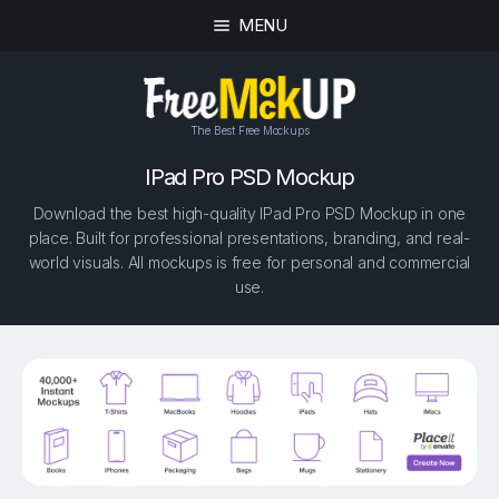
MENU
The Best Free Mockups
IPad Pro PSD Mockup
Download the best high-quality IPad Pro PSD Mockup in one
place. Built for professional presentations, branding, and real-
world visuals. All mockups is free for personal and commercial
use.