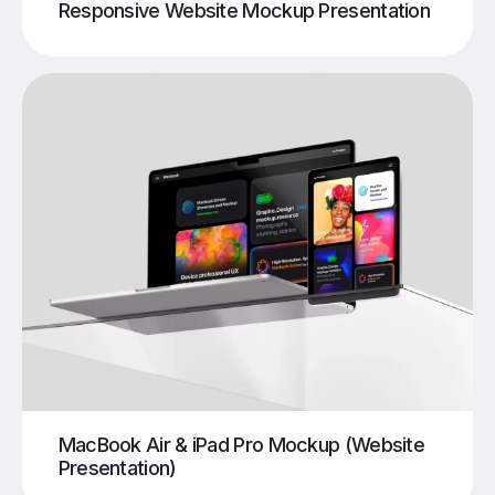
Responsive Website Mockup Presentation
MacBook Air & iPad Pro Mockup (Website
Presentation)