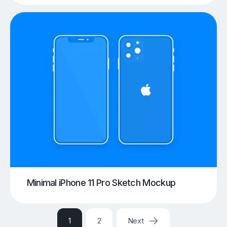
Minimal iPhone 11 Pro Sketch Mockup
1
2
Next