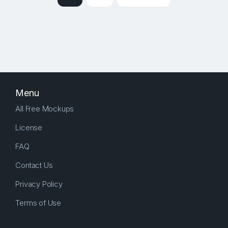
Menu
All Free Mockups
License
FAQ
Contact Us
Privacy Policy
Terms of Use