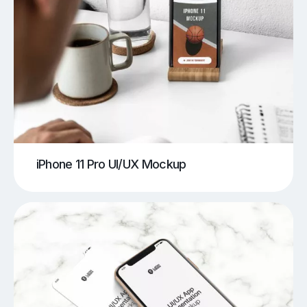
iPhone 11 Pro UI/UX Mockup