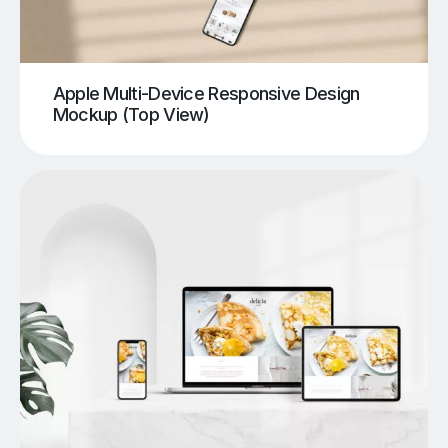
Apple Multi-Device Responsive Design
Mockup (Top View)