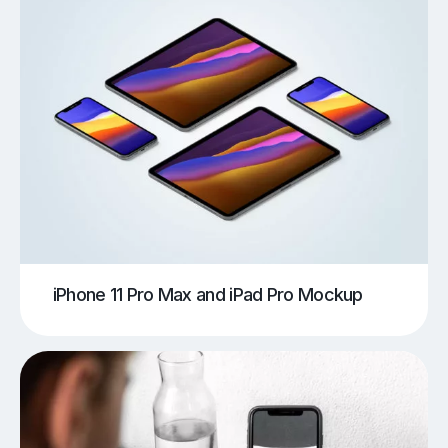
iPhone 11 Pro Max and iPad Pro Mockup