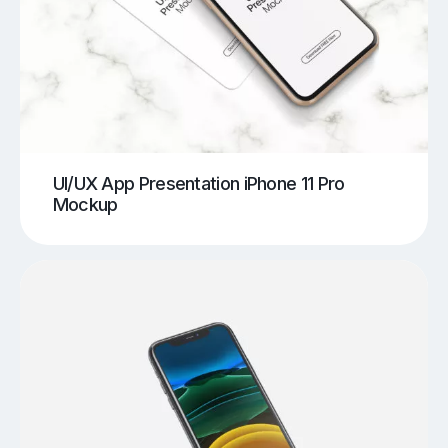
UI/UX App Presentation iPhone 11 Pro
Mockup