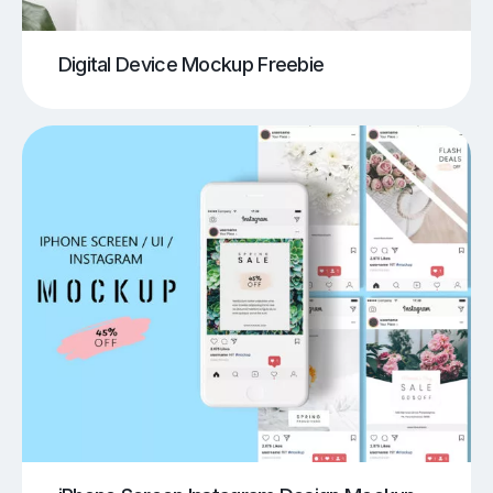
Digital Device Mockup Freebie