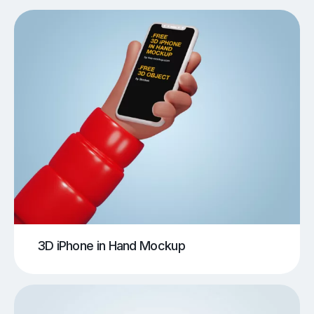
3D iPhone in Hand Mockup