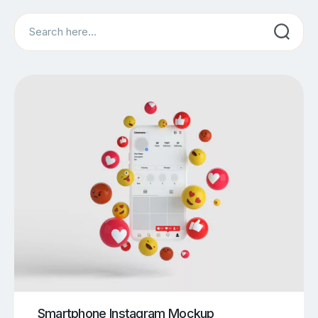
Search
Smartphone Instagram Mockup