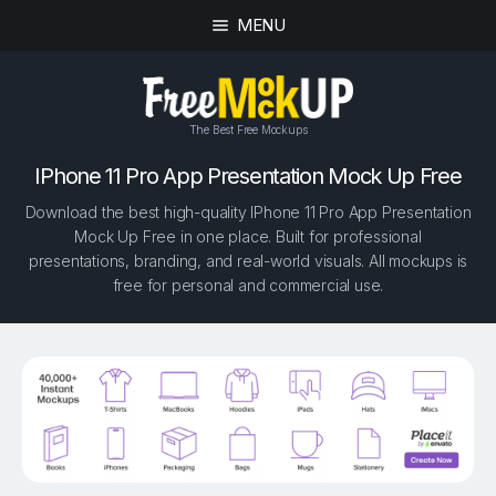
MENU
The Best Free Mockups
IPhone 11 Pro App Presentation Mock Up Free
Download the best high-quality IPhone 11 Pro App Presentation
Mock Up Free in one place. Built for professional
presentations, branding, and real-world visuals. All mockups is
free for personal and commercial use.