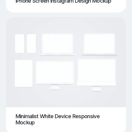
iPhone Screen Instagram Design Mockup
Minimalist White Device Responsive
Mockup