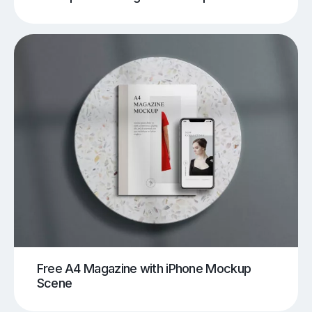
Free A4 Magazine with iPhone Mockup
Scene