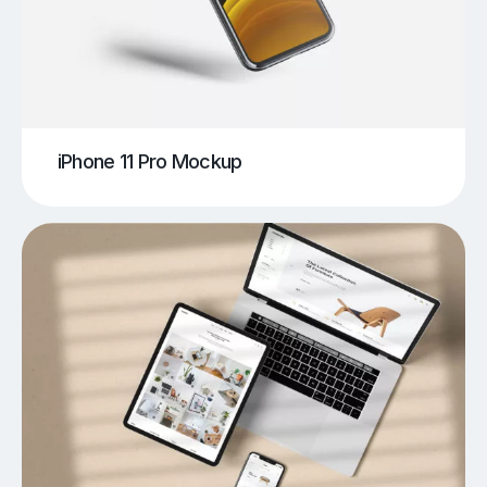
iPhone 11 Pro Mockup