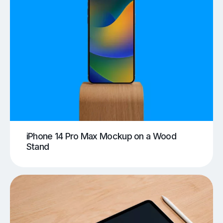
iPhone 14 Pro Max Mockup on a Wood
Stand