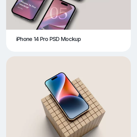
iPhone 14 Pro PSD Mockup