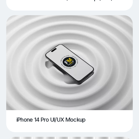
iPhone 14 Pro UI/UX Mockup