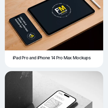
iPad Pro and iPhone 14 Pro Max Mockups