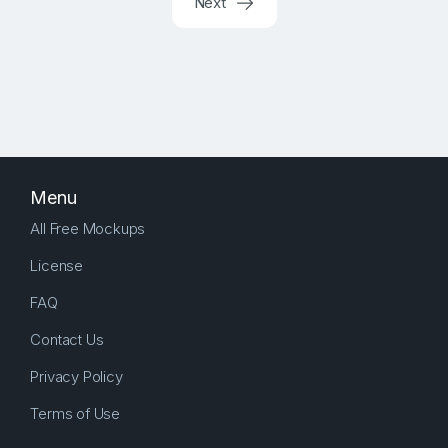
Next
Menu
All Free Mockups
License
FAQ
Contact Us
Privacy Policy
Terms of Use