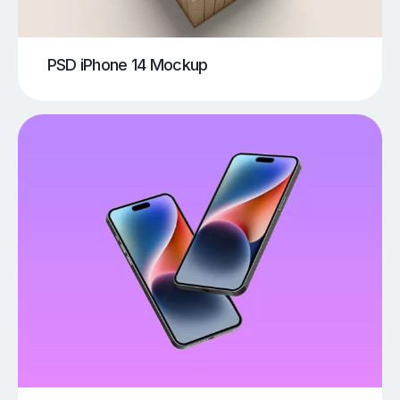
PSD iPhone 14 Mockup