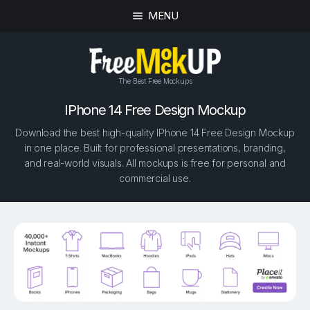
MENU
The Best Free Mockups
IPhone 14 Free Design Mockup
Download the best high-quality IPhone 14 Free Design Mockup
in one place. Built for professional presentations, branding,
and real-world visuals. All mockups is free for personal and
commercial use.