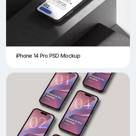
iPhone 14 Pro PSD Mockup