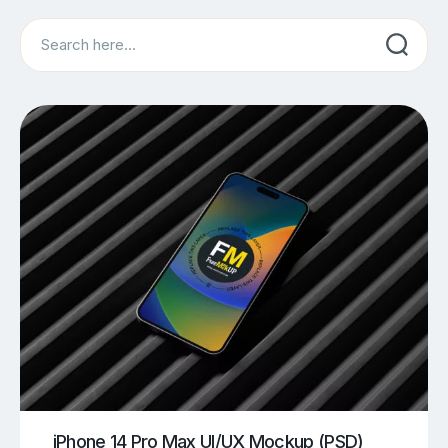
Search
iPhone 14 Pro Max UI/UX Mockup (PSD)