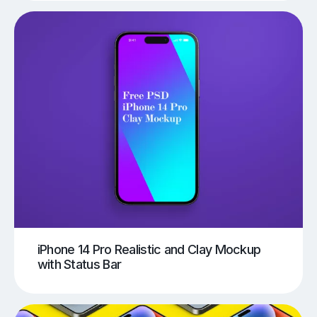
iPhone 14 Pro Realistic and Clay Mockup
with Status Bar