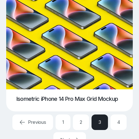
Isometric iPhone 14 Pro Max Grid Mockup
Previous
1
2
3
4