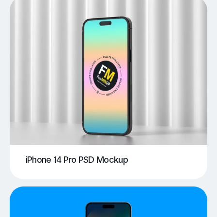
iPhone 14 Pro PSD Mockup