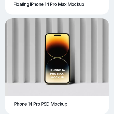
Floating iPhone 14 Pro Max Mockup
iPhone 14 Pro PSD Mockup