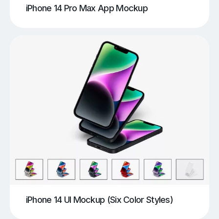
iPhone 14 Pro Max App Mockup
iPhone 14 UI Mockup (Six Color Styles)