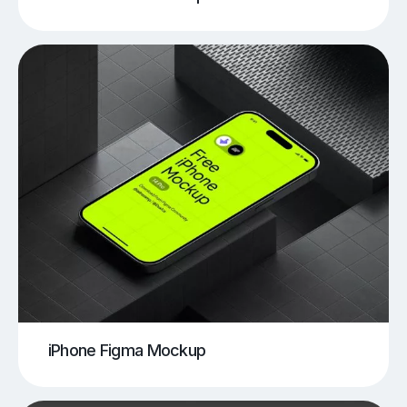
iPhone Figma Mockup