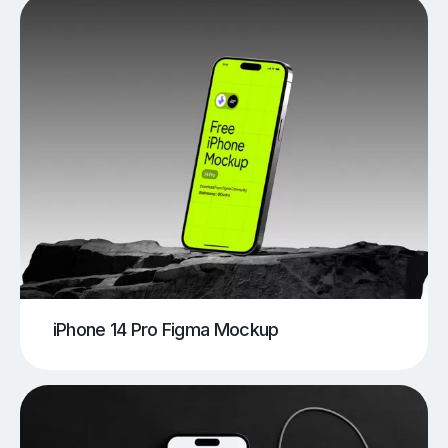
iPhone 14 Pro Figma Mockup