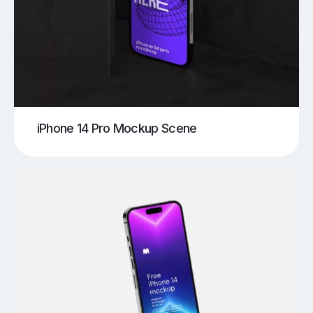
iPhone 14 Pro Mockup Scene