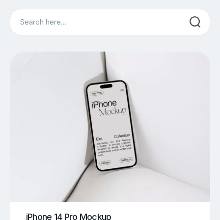
Search
iPhone 14 Pro Mockup