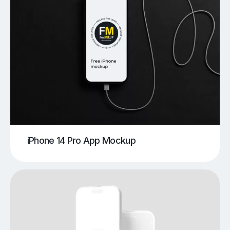
iPhone 14 Pro App Mockup