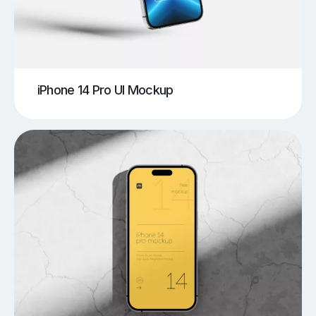
iPhone 14 Pro UI Mockup