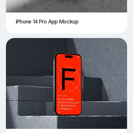
iPhone 14 Pro App Mockup