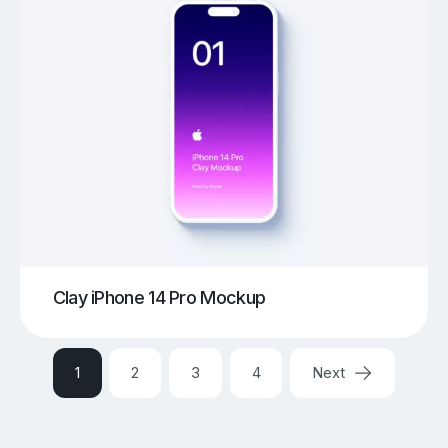
Clay iPhone 14 Pro Mockup
1
2
3
4
Next