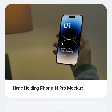
Hand Holding iPhone 14 Pro Mockup