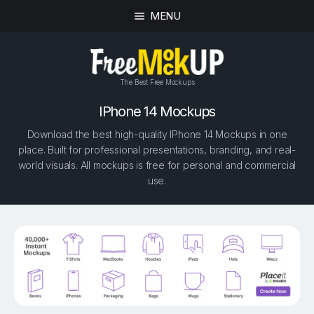
MENU
The Best Free Mockups
IPhone 14 Mockups
Download the best high-quality IPhone 14 Mockups in one
place. Built for professional presentations, branding, and real-
world visuals. All mockups is free for personal and commercial
use.