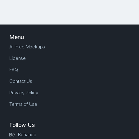
Menu
All Free Mockups
License
FAQ
Contact Us
Privacy Policy
Terms of Use
Follow Us
Behance