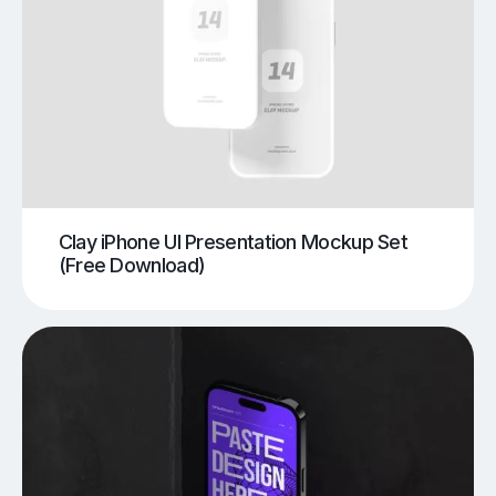
Clay iPhone UI Presentation Mockup Set
(Free Download)